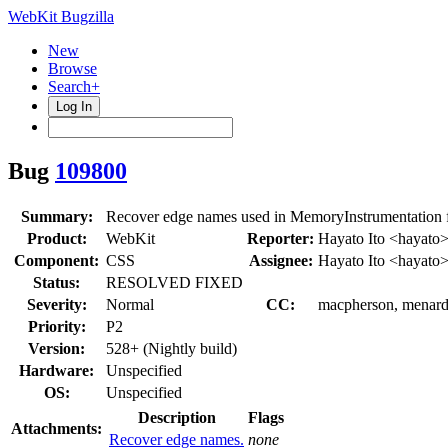
WebKit Bugzilla
New
Browse
Search+
Log In
Bug
109800
Summary:
Recover edge names used in MemoryInstrumentation 
Product:
WebKit
Reporter:
Hayato Ito <hayato
Component:
CSS
Assignee:
Hayato Ito <hayato
Status:
RESOLVED FIXED
Severity:
Normal
CC:
macpherson, menard,
Priority:
P2
Version:
528+ (Nightly build)
Hardware:
Unspecified
OS:
Unspecified
Description
Flags
Attachments:
Recover edge names.
none