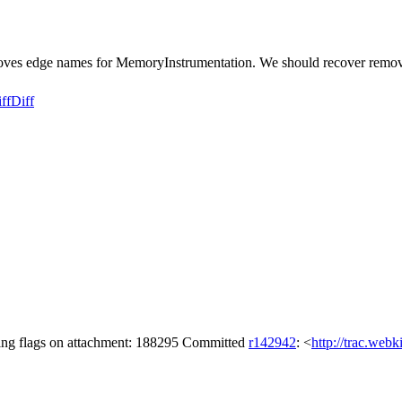
oves edge names for MemoryInstrumentation. We should recover remo
ff
Diff
ing flags on attachment: 188295 Committed
r142942
: <
http://trac.web