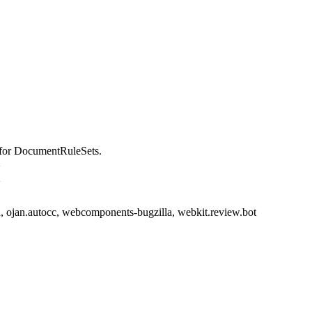
for DocumentRuleSets.
>
>
 ojan.autocc, webcomponents-bugzilla, webkit.review.bot