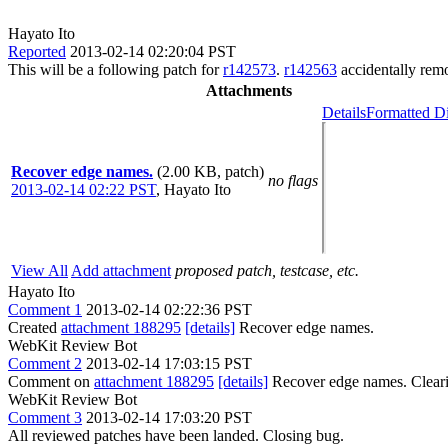
Hayato Ito
Reported
2013-02-14 02:20:04 PST
This will be a following patch for
r142573
.
r142563
accidentally rem
Attachments
Details
Formatted Di
Recover edge names.
(2.00 KB, patch)
no flags
2013-02-14 02:22 PST
,
Hayato Ito
View All
Add attachment
proposed patch, testcase, etc.
Hayato Ito
Comment 1
2013-02-14 02:22:36 PST
Created
attachment 188295
[details]
Recover edge names.
WebKit Review Bot
Comment 2
2013-02-14 17:03:15 PST
Comment on
attachment 188295
[details]
Recover edge names. Clear
WebKit Review Bot
Comment 3
2013-02-14 17:03:20 PST
All reviewed patches have been landed. Closing bug.