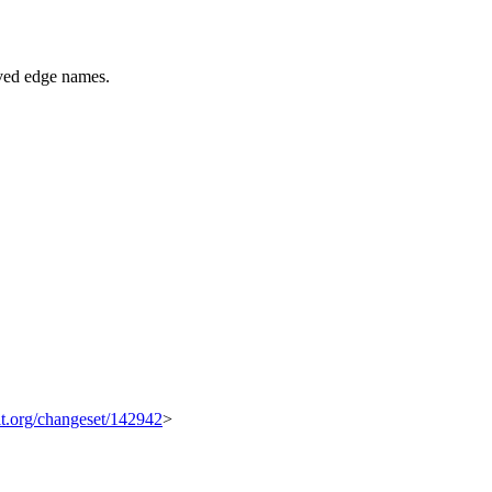
ved edge names.
kit.org/changeset/142942
>