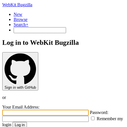
WebKit Bugzilla
New
Browse
Search+
Log in to WebKit Bugzilla
Sign in with GitHub
or
Your Email Address:
Password:
Remember my
login