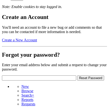
Note: Enable cookies to stay logged in.
Create an Account
You'll need an account to file a new bug or add comments so that
you can be contacted if more information is needed.
Create a New Account
Forgot your password?
Enter your email address below and submit a request to change your
password.
New
Browse
Search+
Reports
Requests