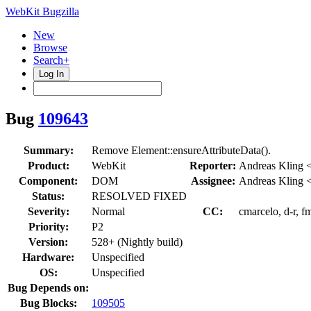
WebKit Bugzilla
New
Browse
Search+
Log In
Bug
109643
Summary:
Remove Element::ensureAttributeData().
Product:
WebKit
Reporter:
Andreas Kling 
Component:
DOM
Assignee:
Andreas Kling 
Status:
RESOLVED FIXED
Severity:
Normal
CC:
cmarcelo, d-r, f
Priority:
P2
Version:
528+ (Nightly build)
Hardware:
Unspecified
OS:
Unspecified
Bug Depends on:
Bug Blocks:
109505