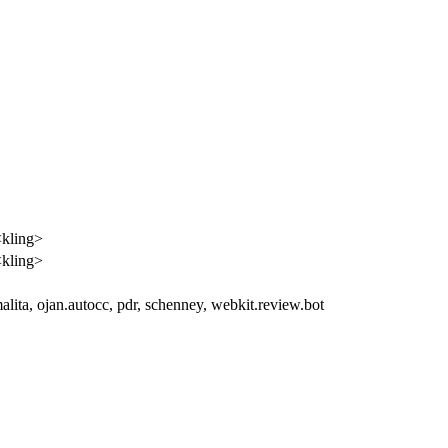
<kling>
<kling>
malita, ojan.autocc, pdr, schenney, webkit.review.bot