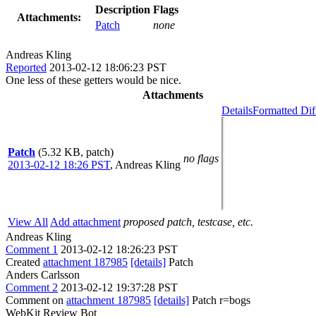
Description
Flags
Attachments:
Patch
none
Andreas Kling
Reported
2013-02-12 18:06:23 PST
One less of these getters would be nice.
Attachments
Details
Formatted Dif
Patch
(5.32 KB, patch)
no flags
2013-02-12 18:26 PST
,
Andreas Kling
View All
Add attachment
proposed patch, testcase, etc.
Andreas Kling
Comment 1
2013-02-12 18:26:23 PST
Created
attachment 187985
[details]
Patch
Anders Carlsson
Comment 2
2013-02-12 19:37:28 PST
Comment on
attachment 187985
[details]
Patch r=bogs
WebKit Review Bot