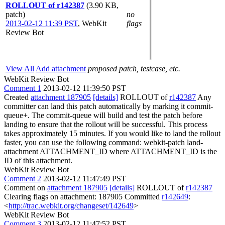
ROLLOUT of r142387
(3.90 KB,
patch)
no
2013-02-12 11:39 PST
,
WebKit
flags
Review Bot
View All
Add attachment
proposed patch, testcase, etc.
WebKit Review Bot
Comment 1
2013-02-12 11:39:50 PST
Created
attachment 187905
[details]
ROLLOUT of
r142387
Any
committer can land this patch automatically by marking it commit-
queue+. The commit-queue will build and test the patch before
landing to ensure that the rollout will be successful. This process
takes approximately 15 minutes. If you would like to land the rollout
faster, you can use the following command: webkit-patch land-
attachment ATTACHMENT_ID where ATTACHMENT_ID is the
ID of this attachment.
WebKit Review Bot
Comment 2
2013-02-12 11:47:49 PST
Comment on
attachment 187905
[details]
ROLLOUT of
r142387
Clearing flags on attachment: 187905 Committed
r142649
:
<
http://trac.webkit.org/changeset/142649
>
WebKit Review Bot
Comment 3
2013-02-12 11:47:52 PST