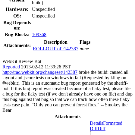
build)
Hardware:
Unspecified
OS:
Unspecified
Bug Depends
on:
Bug Blocks:
109368
Description
Flags
Attachments:
ROLLOUT of r142387
none
WebKit Review Bot
Reported
2013-02-12 11:39:26 PST
http://trac.webkit.org/changeset/142387
broke the build: caused all
layout and jscore tests on windows to fail (Requested by kling on
#webkit). This is an automatic bug report generated by the sheriff-
bot. If this bug report was created because of a flaky test, please file
a bug for the flaky test (if we don't already have one on file) and dup
this bug against that bug so that we can track how often these flaky
tests case pain. "Only you can prevent forest fires." -- Smokey the
Bear
Attachments
Details
Formatted
Diff
Diff