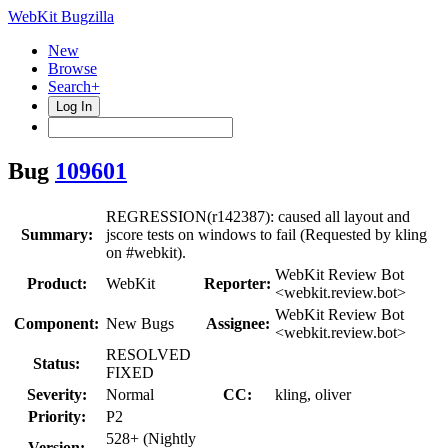
WebKit Bugzilla
New
Browse
Search+
Log In
Bug
109601
REGRESSION(r142387): caused all layout and
Summary:
jscore tests on windows to fail (Requested by kling
on #webkit).
WebKit Review Bot
Product:
WebKit
Reporter:
<webkit.review.bot>
WebKit Review Bot
Component:
New Bugs
Assignee:
<webkit.review.bot>
RESOLVED
Status:
FIXED
Severity:
Normal
CC:
kling, oliver
Priority:
P2
528+ (Nightly
Version: