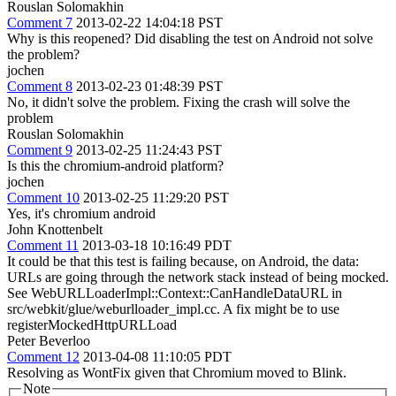
Rouslan Solomakhin
Comment 7
2013-02-22 14:04:18 PST
Why is this reopened? Did disabling the test on Android not solve
the problem?
jochen
Comment 8
2013-02-23 01:48:39 PST
No, it didn't solve the problem. Fixing the crash will solve the
problem
Rouslan Solomakhin
Comment 9
2013-02-25 11:24:43 PST
Is this the chromium-android platform?
jochen
Comment 10
2013-02-25 11:29:20 PST
Yes, it's chromium android
John Knottenbelt
Comment 11
2013-03-18 10:16:49 PDT
It could be that this test is failing because, on Android, the data:
URLs are going through the network stack instead of being mocked.
See WebURLLoaderImpl::Context::CanHandleDataURL in
src/webkit/glue/weburlloader_impl.cc. A fix might be to use
registerMockedHttpURLLoad
Peter Beverloo
Comment 12
2013-04-08 11:10:05 PDT
Resolving as WontFix given that Chromium moved to Blink.
Note