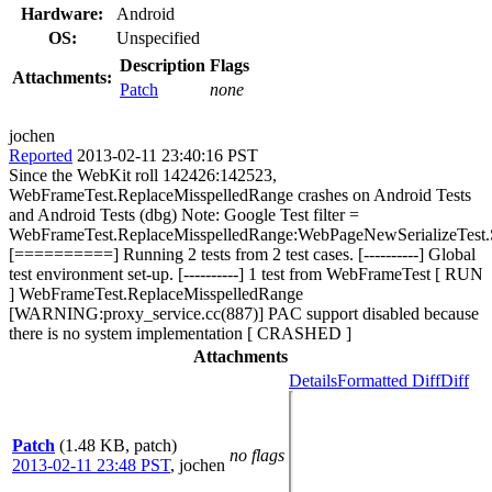
Hardware:
Android
OS:
Unspecified
Description
Flags
Attachments:
Patch
none
jochen
Reported
2013-02-11 23:40:16 PST
Since the WebKit roll 142426:142523,
WebFrameTest.ReplaceMisspelledRange crashes on Android Tests
and Android Tests (dbg) Note: Google Test filter =
WebFrameTest.ReplaceMisspelledRange:WebPageNewSerializeTes
[==========] Running 2 tests from 2 test cases. [----------] Global
test environment set-up. [----------] 1 test from WebFrameTest [ RUN
] WebFrameTest.ReplaceMisspelledRange
[WARNING:proxy_service.cc(887)] PAC support disabled because
there is no system implementation [ CRASHED ]
Attachments
Details
Formatted Diff
Diff
Patch
(1.48 KB, patch)
no flags
2013-02-11 23:48 PST
,
jochen