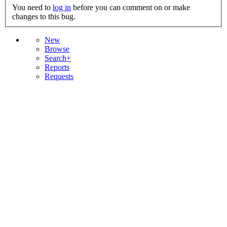
You need to
log in
before you can comment on or make
changes to this bug.
New
Browse
Search+
Reports
Requests