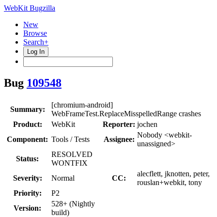
WebKit Bugzilla
New
Browse
Search+
Log In
Bug
109548
[chromium-android]
Summary:
WebFrameTest.ReplaceMisspelledRange crashes
Product:
WebKit
Reporter:
jochen
Nobody <webkit-
Component:
Tools / Tests
Assignee:
unassigned>
RESOLVED
Status:
WONTFIX
alecflett, jknotten, peter,
Severity:
Normal
CC:
rouslan+webkit, tony
Priority:
P2
528+ (Nightly
Version:
build)