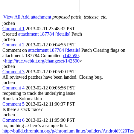
View All
Add attachment
proposed patch, testcase, etc.
jochen
Comment 1
2013-02-11 23:48:32 PST
Created
attachment 187784
[details]
Patch
jochen
Comment 2
2013-02-12 00:04:55 PST
Comment on
attachment 187784
[details]
Patch Clearing flags on
attachment: 187784 Committed
r142590
:
<
http://trac.webkit.org/changeset/142590
>
jochen
Comment 3
2013-02-12 00:05:00 PST
All reviewed patches have been landed. Closing bug.
jochen
Comment 4
2013-02-12 00:05:56 PST
reopening to track the underlying issue
Rouslan Solomakhin
Comment 5
2013-02-12 11:00:37 PST
Is there a stack trace?
jochen
Comment 6
2013-02-12 11:05:00 PST
no, nothing :-/ here's a sample link:
http://build.chromium.org/p/chromium.linux/builders/Android%20Tes