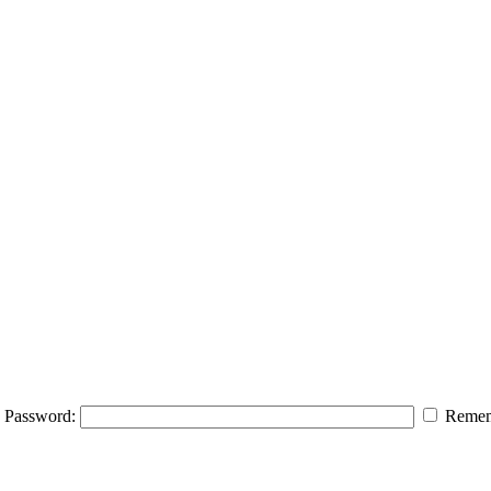
Password:
Remem