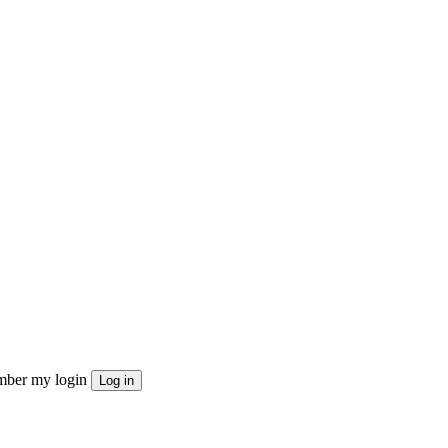
ber my login