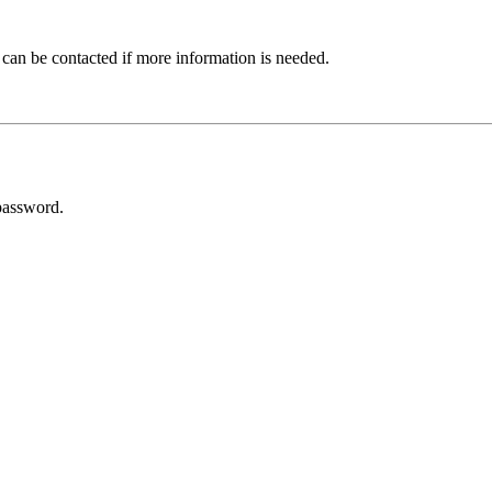
 can be contacted if more information is needed.
password.