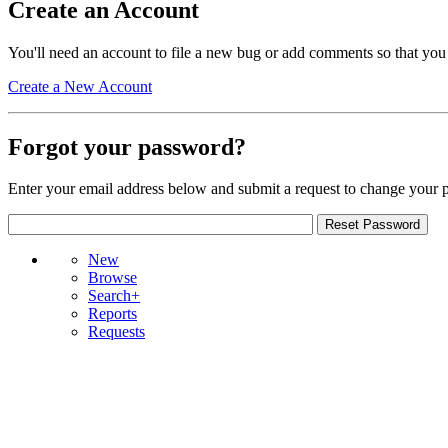
Create an Account
You'll need an account to file a new bug or add comments so that you
Create a New Account
Forgot your password?
Enter your email address below and submit a request to change your 
New
Browse
Search+
Reports
Requests