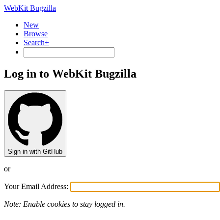
WebKit Bugzilla
New
Browse
Search+
Log in to WebKit Bugzilla
Sign in with GitHub
or
Your Email Address:
Note: Enable cookies to stay logged in.