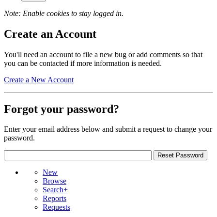
Note: Enable cookies to stay logged in.
Create an Account
You'll need an account to file a new bug or add comments so that
you can be contacted if more information is needed.
Create a New Account
Forgot your password?
Enter your email address below and submit a request to change your
password.
New
Browse
Search+
Reports
Requests