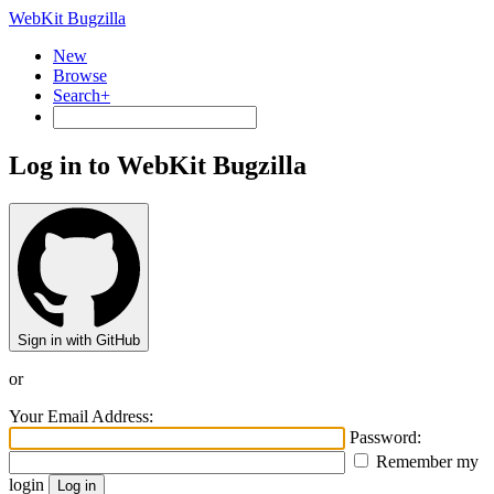
WebKit Bugzilla
New
Browse
Search+
Log in to WebKit Bugzilla
Sign in with GitHub
or
Your Email Address:
Password:
Remember my
login