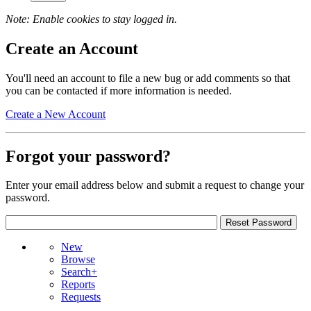
Note: Enable cookies to stay logged in.
Create an Account
You'll need an account to file a new bug or add comments so that
you can be contacted if more information is needed.
Create a New Account
Forgot your password?
Enter your email address below and submit a request to change your
password.
New
Browse
Search+
Reports
Requests