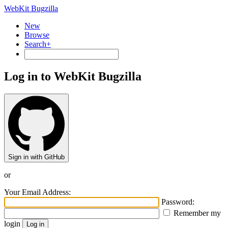
WebKit Bugzilla
New
Browse
Search+
Log in to WebKit Bugzilla
Sign in with GitHub
or
Your Email Address:
Password:
Remember my
login