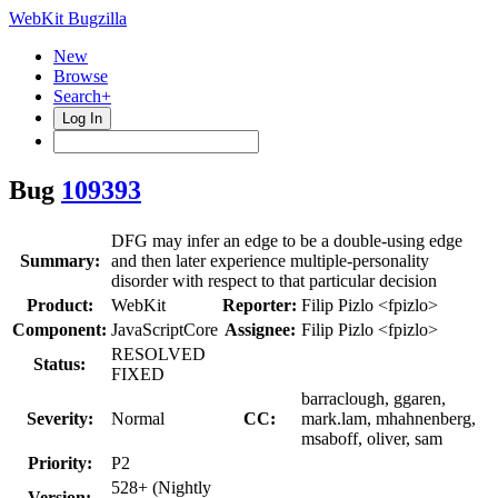
WebKit Bugzilla
New
Browse
Search+
Log In
Bug
109393
DFG may infer an edge to be a double-using edge
Summary:
and then later experience multiple-personality
disorder with respect to that particular decision
Product:
WebKit
Reporter:
Filip Pizlo <fpizlo>
Component:
JavaScriptCore
Assignee:
Filip Pizlo <fpizlo>
RESOLVED
Status:
FIXED
barraclough, ggaren,
Severity:
Normal
CC:
mark.lam, mhahnenberg,
msaboff, oliver, sam
Priority:
P2
528+ (Nightly
Version: