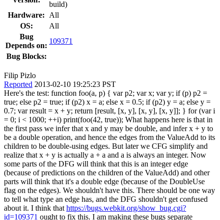
build)
Hardware:
All
OS:
All
Bug
109371
Depends on:
Bug Blocks:
Filip Pizlo
Reported
2013-02-10 19:25:23 PST
Here's the test: function foo(a, p) { var p2; var x; var y; if (p) p2 =
true; else p2 = true; if (p2) x = a; else x = 0.5; if (p2) y = a; else y =
0.7; var result = x + y; return [result, [x, y], [x, y], [x, y]]; } for (var i
= 0; i < 1000; ++i) print(foo(42, true)); What happens here is that in
the first pass we infer that x and y may be double, and infer x + y to
be a double operation, and hence the edges from the ValueAdd to its
children to be double-using edges. But later we CFG simplify and
realize that x + y is actually a + a and a is always an integer. Now
some parts of the DFG will think that this is an integer edge
(because of predictions on the children of the ValueAdd) and other
parts will think that it's a double edge (because of the DoubleUse
flag on the edges). We shouldn't have this. There should be one way
to tell what type an edge has, and the DFG shouldn't get confused
about it. I think that
https://bugs.webkit.org/show_bug.cgi?
id=109371
ought to fix this. I am making these bugs separate