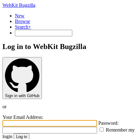
WebKit Bugzilla
New
Browse
Search+
Log in to WebKit Bugzilla
Sign in with GitHub
or
Your Email Address:
Password:
Remember my
login