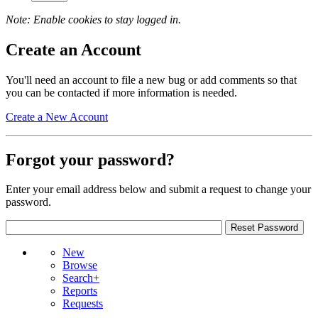
Note: Enable cookies to stay logged in.
Create an Account
You'll need an account to file a new bug or add comments so that
you can be contacted if more information is needed.
Create a New Account
Forgot your password?
Enter your email address below and submit a request to change your
password.
New
Browse
Search+
Reports
Requests