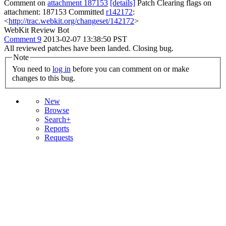
Comment on
attachment 187153
[details]
Patch Clearing flags on
attachment: 187153 Committed
r142172
:
<
http://trac.webkit.org/changeset/142172
>
WebKit Review Bot
Comment 9
2013-02-07 13:38:50 PST
All reviewed patches have been landed. Closing bug.
Note
You need to
log in
before you can comment on or make
changes to this bug.
New
Browse
Search+
Reports
Requests