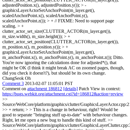
adjustedPosition.x(), adjustedPosition.y()); > -
graphicsLayerActorSetAnchorPoint(m_layer.get(),
scaledAnchorPoint.x(), scaledAnchorPoint.y(),
scaledAnchorPoint.z()); > + // FIXME: Need to support page
scaling. > +
clutter_actor_set_size(CLUTTER_ACTOR(m_layer.get()),
m_size.width(), m_size.height()); > +
clutter_actor_set_position(CLUTTER_ACTOR(m_layer.get()),
m_position.x(), m_position.y()); > +
graphicsLayerActorSetAnchorPoint(m_layer.get(),
m_anchorPoint.x(), m_anchorPoint.y(), m_anchorPoint.z());
Ditto.
You're now ignoring the calculations done for adjusted*(), that
might be OK (I think it might break AC on zoomed pages, though,
did you check it doesn't?), but should be its own change.
ChangSeok Oh
Comment 3
2013-02-07 11:05:01 PST
Comment on
attachment 186812
[details]
Patch View in context:
https://bugs.webkit.org/attachment.cgi?id=186812&action=review
>>
Source/WebCore/platform/graphics/clutter/GraphicsLayerActor.cpp:2
>> + return; > > This is a change in behaviour, right? Would be
good to separate "bringing stuff up-to-date" with behaviour changes.
Right, let me open a new bug to handle this kind of stuff.
>>
Source/WebCore/platform/graphics/clutter/GraphicsLayerClutter.cpp: