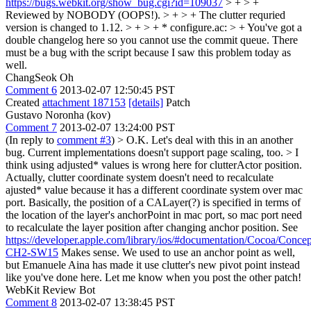
https://bugs.webkit.org/show_bug.cgi?id=109037
> + > +
Reviewed by NOBODY (OOPS!). > + > + The clutter requried
version is changed to 1.12. > + > + * configure.ac: > +
You've got a
double changelog here so you cannot use the commit queue. There
must be a bug with the script because I saw this problem today as
well.
ChangSeok Oh
Comment 6
2013-02-07 12:50:45 PST
Created
attachment 187153
[details]
Patch
Gustavo Noronha (kov)
Comment 7
2013-02-07 13:24:00 PST
(In reply to
comment #3
)
> O.K. Let's deal with this in an another
bug. Current implementations doesn't support page scaling, too. > I
think using adjusted* values is wrong here for clutterActor position.
Actually, clutter coordinate system doesn't need to recalculate
ajusted* value because it has a different coordinate system over mac
port. Basically, the position of a CALayer(?) is specified in terms of
the location of the layer's anchorPoint in mac port, so mac port need
to recalculate the layer position after changing anchor position. See
https://developer.apple.com/library/ios/#documentation/Cocoa/Con
CH2-SW15
Makes sense. We used to use an anchor point as well,
but Emanuele Aina has made it use clutter's new pivot point instead
like you've done here. Let me know when you post the other patch!
WebKit Review Bot
Comment 8
2013-02-07 13:38:45 PST