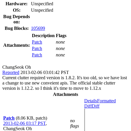
Hardware:
Unspecified
OS:
Unspecified
Bug Depends
on:
Bug Blocks:
105699
Description
Flags
Patch
none
Attachments:
Patch
none
Patch
none
ChangSeok Oh
Reported
2013-02-06 03:01:42 PST
Current clutter required version is 1.8.2. It's too old, so we have lost
a change to use new conveient apis. The official stable clutter
version is 1.12.2. so I think it's time to move to 1.12.x
Attachments
Details
Formatted
Diff
Diff
Patch
(8.06 KB, patch)
no
2013-02-06 03:17 PST
,
flags
ChangSeok Oh