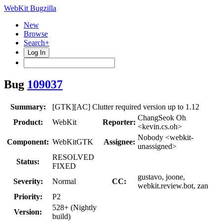
WebKit Bugzilla
New
Browse
Search+
Log In
Bug
109037
Summary:
[GTK][AC] Clutter required version up to 1.12
ChangSeok Oh
Product:
WebKit
Reporter:
<kevin.cs.oh>
Nobody <webkit-
Component:
WebKitGTK
Assignee:
unassigned>
RESOLVED
Status:
FIXED
gustavo, joone,
Severity:
Normal
CC:
webkit.review.bot, zan
Priority:
P2
528+ (Nightly
Version:
build)