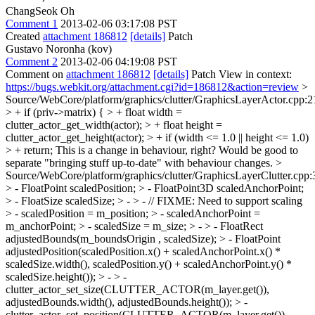
ChangSeok Oh
Comment 1
2013-02-06 03:17:08 PST
Created
attachment 186812
[details]
Patch
Gustavo Noronha (kov)
Comment 2
2013-02-06 04:19:08 PST
Comment on
attachment 186812
[details]
Patch View in context:
https://bugs.webkit.org/attachment.cgi?id=186812&action=review
>
Source/WebCore/platform/graphics/clutter/GraphicsLayerActor.cpp:2
> + if (priv->matrix) { > + float width =
clutter_actor_get_width(actor); > + float height =
clutter_actor_get_height(actor); > + if (width <= 1.0 || height <= 1.0)
> + return;
This is a change in behaviour, right? Would be good to
separate "bringing stuff up-to-date" with behaviour changes.
>
Source/WebCore/platform/graphics/clutter/GraphicsLayerClutter.cpp:
> - FloatPoint scaledPosition; > - FloatPoint3D scaledAnchorPoint;
> - FloatSize scaledSize; > - > - // FIXME: Need to support scaling
> - scaledPosition = m_position; > - scaledAnchorPoint =
m_anchorPoint; > - scaledSize = m_size; > - > - FloatRect
adjustedBounds(m_boundsOrigin , scaledSize); > - FloatPoint
adjustedPosition(scaledPosition.x() + scaledAnchorPoint.x() *
scaledSize.width(), scaledPosition.y() + scaledAnchorPoint.y() *
scaledSize.height()); > - > -
clutter_actor_set_size(CLUTTER_ACTOR(m_layer.get()),
adjustedBounds.width(), adjustedBounds.height()); > -
clutter_actor_set_position(CLUTTER_ACTOR(m_layer.get()),