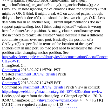
>> + graphicsLayerActorSetAnchorPoint(m_layer.get(),
m_anchorPoint.x(), m_anchorPoint.y(), m_anchorPoint.z()); > >
Ditto. You're now ignoring the calculations done for adjusted*(), that
might be OK (I think it might break AC on zoomed pages, though,
did you check it doesn't?), but should be its own change.
O.K. Let's
deal with this in an another bug. Current implementations doesn't
support page scaling, too. I think using adjusted* values is wrong
here for clutterActor position. Actually, clutter coordinate system
doesn't need to recalculate ajusted* value because it has a different
coordinate system over mac port. Basically, the position of a
CALayer(?) is specified in terms of the location of the layer's
anchorPoint in mac port, so mac port need to recalculate the layer
position after changing anchor position. See
https://developer.apple.com/library/ios/#documentation/Cocoa/Con
CH2-SW15
ChangSeok Oh
Comment 4
2013-02-07 11:57:01 PST
Created
attachment 187142
[details]
Patch
Martin Robinson
Comment 5
2013-02-07 12:43:05 PST
Comment on
attachment 187142
[details]
Patch View in context:
https://bugs.webkit.org/attachment.cgi?id=187142&action=review
Looks good apart from the changelog.
> ChangeLog:20 > +2013-
02-07 ChangSeok Oh <
shivamidow@gmail.com
> > + > + [GTK]
[AC] Clutter required version up to 1.12 > +