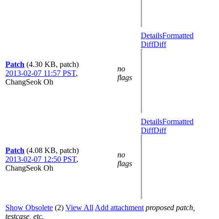
Details
Formatted
Diff
Diff
Patch
(4.30 KB, patch)
no
2013-02-07 11:57 PST
,
flags
ChangSeok Oh
Details
Formatted
Diff
Diff
Patch
(4.08 KB, patch)
no
2013-02-07 12:50 PST
,
flags
ChangSeok Oh
Show Obsolete
(2)
View All
Add attachment
proposed patch,
testcase, etc.