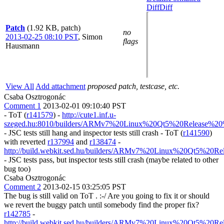
Diff
Diff
Patch
(1.92 KB, patch)
no
2013-02-25 08:10 PST
,
Simon
flags
Hausmann
View All
Add attachment
proposed patch, testcase, etc.
Csaba Osztrogonác
Comment 1
2013-02-01 09:10:40 PST
- ToT (
r141579
) -
http://cute1.inf.u-
szeged.hu:8010/builders/ARMv7%20Linux%20Qt5%20Release%20%
- JSC tests still hang and inspector tests still crash - ToT (
r141590
)
with reverted
r137994
and
r138474
-
http://build.webkit.sed.hu/builders/ARMv7%20Linux%20Qt5%20Re
- JSC tests pass, but inspector tests still crash (maybe related to other
bug too)
Csaba Osztrogonác
Comment 2
2013-02-15 03:25:05 PST
The bug is still valid on ToT . :-/ Are you going to fix it or should
we revert the buggy patch until somebody find the proper fix?
r142785
-
http://build.webkit.sed.hu/builders/ARMv7%20Linux%20Qt5%20Re