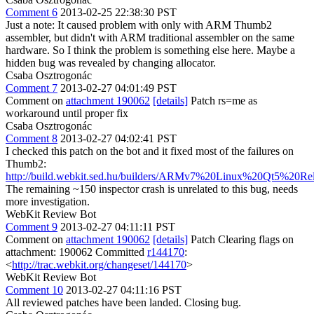
Comment 6
2013-02-25 22:38:30 PST
Just a note: It caused problem with only with ARM Thumb2
assembler, but didn't with ARM traditional assembler on the same
hardware. So I think the problem is something else here. Maybe a
hidden bug was revealed by changing allocator.
Csaba Osztrogonác
Comment 7
2013-02-27 04:01:49 PST
Comment on
attachment 190062
[details]
Patch rs=me as
workaround until proper fix
Csaba Osztrogonác
Comment 8
2013-02-27 04:02:41 PST
I checked this patch on the bot and it fixed most of the failures on
Thumb2:
http://build.webkit.sed.hu/builders/ARMv7%20Linux%20Qt5%20Re
The remaining ~150 inspector crash is unrelated to this bug, needs
more investigation.
WebKit Review Bot
Comment 9
2013-02-27 04:11:11 PST
Comment on
attachment 190062
[details]
Patch Clearing flags on
attachment: 190062 Committed
r144170
:
<
http://trac.webkit.org/changeset/144170
>
WebKit Review Bot
Comment 10
2013-02-27 04:11:16 PST
All reviewed patches have been landed. Closing bug.