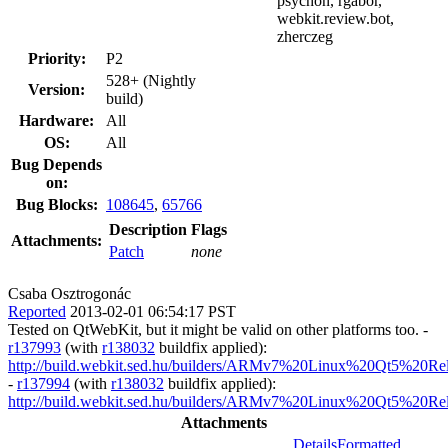
psychon, rgabor,
webkit.review.bot,
zherczeg
Priority:
P2
528+ (Nightly
Version:
build)
Hardware:
All
OS:
All
Bug Depends
on:
Bug Blocks:
108645
,
65766
Description
Flags
Attachments:
Patch
none
Csaba Osztrogonác
Reported
2013-02-01 06:54:17 PST
Tested on QtWebKit, but it might be valid on other platforms too. -
r137993
(with
r138032
buildfix applied):
http://build.webkit.sed.hu/builders/ARMv7%20Linux%20Qt5%20Re
-
r137994
(with
r138032
buildfix applied):
http://build.webkit.sed.hu/builders/ARMv7%20Linux%20Qt5%20Re
Attachments
Details
Formatted