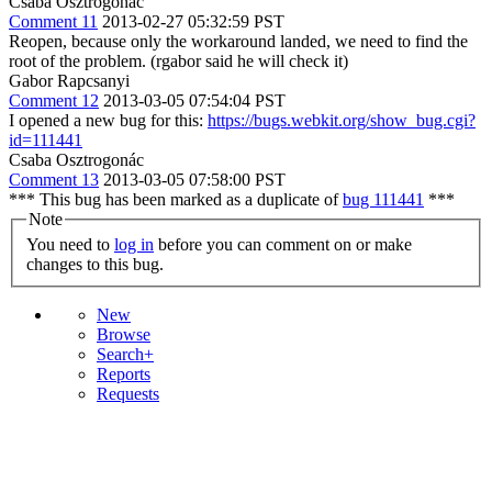
Csaba Osztrogonác
Comment 11
2013-02-27 05:32:59 PST
Reopen, because only the workaround landed, we need to find the
root of the problem. (rgabor said he will check it)
Gabor Rapcsanyi
Comment 12
2013-03-05 07:54:04 PST
I opened a new bug for this:
https://bugs.webkit.org/show_bug.cgi?
id=111441
Csaba Osztrogonác
Comment 13
2013-03-05 07:58:00 PST
*** This bug has been marked as a duplicate of
bug 111441
***
Note
You need to
log in
before you can comment on or make
changes to this bug.
New
Browse
Search+
Reports
Requests