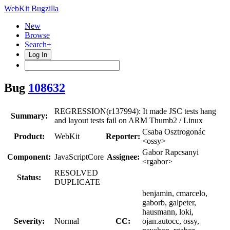
WebKit Bugzilla
New
Browse
Search+
Log In
Bug
108632
REGRESSION(r137994): It made JSC tests hang
Summary:
and layout tests fail on ARM Thumb2 / Linux
Csaba Osztrogonác
Product:
WebKit
Reporter:
<ossy>
Gabor Rapcsanyi
Component:
JavaScriptCore
Assignee:
<rgabor>
RESOLVED
Status:
DUPLICATE
benjamin, cmarcelo,
gaborb, galpeter,
hausmann, loki,
Severity:
Normal
CC:
ojan.autocc, ossy,