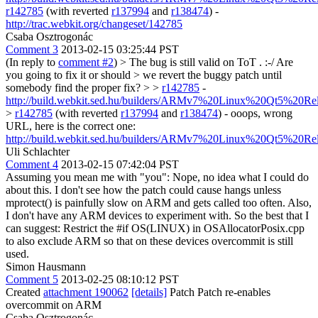
r142785
(with reverted
r137994
and
r138474
) -
http://trac.webkit.org/changeset/142785
Csaba Osztrogonác
Comment 3
2013-02-15 03:25:44 PST
(In reply to
comment #2
)
> The bug is still valid on ToT . :-/ Are
you going to fix it or should > we revert the buggy patch until
somebody find the proper fix? > >
r142785
-
http://build.webkit.sed.hu/builders/ARMv7%20Linux%20Qt5%20Re
>
r142785
(with reverted
r137994
and
r138474
) -
ooops, wrong
URL, here is the correct one:
http://build.webkit.sed.hu/builders/ARMv7%20Linux%20Qt5%20Re
Uli Schlachter
Comment 4
2013-02-15 07:42:04 PST
Assuming you mean me with "you": Nope, no idea what I could do
about this. I don't see how the patch could cause hangs unless
mprotect() is painfully slow on ARM and gets called too often. Also,
I don't have any ARM devices to experiment with. So the best that I
can suggest: Restrict the #if OS(LINUX) in OSAllocatorPosix.cpp
to also exclude ARM so that on these devices overcommit is still
used.
Simon Hausmann
Comment 5
2013-02-25 08:10:12 PST
Created
attachment 190062
[details]
Patch Patch re-enables
overcommit on ARM
Csaba Osztrogonác