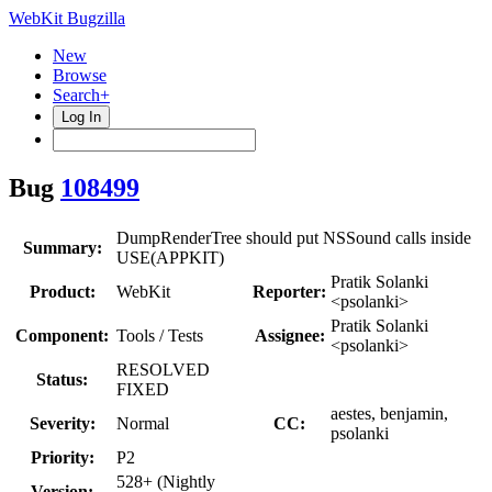
WebKit Bugzilla
New
Browse
Search+
Log In
Bug
108499
DumpRenderTree should put NSSound calls inside
Summary:
USE(APPKIT)
Pratik Solanki
Product:
WebKit
Reporter:
<psolanki>
Pratik Solanki
Component:
Tools / Tests
Assignee:
<psolanki>
RESOLVED
Status:
FIXED
aestes, benjamin,
Severity:
Normal
CC:
psolanki
Priority:
P2
528+ (Nightly
Version: