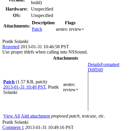
build)
Hardware:
Unspecified
OS:
Unspecified
Description
Flags
Attachments:
Patch
aestes:
review+
Pratik Solanki
Reported
2013-01-31 10:46:58 PST
Use proper ifdefs when calling into NSSound.
Attachments
Details
Formatted
Diff
Diff
Patch
(1.57 KB, patch)
aestes
:
2013-01-31 10:49 PST
,
Pratik
review+
Solanki
View All
Add attachment
proposed patch, testcase, etc.
Pratik Solanki
Comment 1
2013-01-31 10:49:16 PST