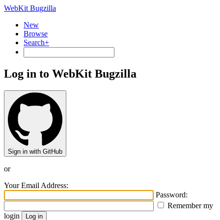
WebKit Bugzilla
New
Browse
Search+
Log in to WebKit Bugzilla
Sign in with GitHub
or
Your Email Address:
Password:
Remember my
login