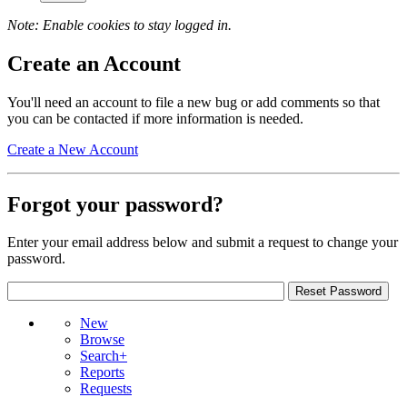
Note: Enable cookies to stay logged in.
Create an Account
You'll need an account to file a new bug or add comments so that
you can be contacted if more information is needed.
Create a New Account
Forgot your password?
Enter your email address below and submit a request to change your
password.
New
Browse
Search+
Reports
Requests