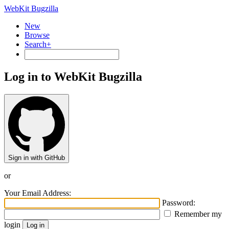
WebKit Bugzilla
New
Browse
Search+
Log in to WebKit Bugzilla
Sign in with GitHub
or
Your Email Address:
Password:
Remember my
login