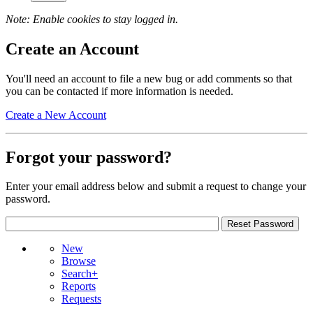
Note: Enable cookies to stay logged in.
Create an Account
You'll need an account to file a new bug or add comments so that
you can be contacted if more information is needed.
Create a New Account
Forgot your password?
Enter your email address below and submit a request to change your
password.
New
Browse
Search+
Reports
Requests