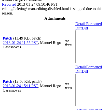
Reported
2013-01-24 09:50:46 PST
editing/deleting/smart-editing-disabled.html is skipped due to this
reason.
Attachments
Details
Formatted
Diff
Diff
Patch
(11.49 KB, patch)
no
2013-01-24 11:55 PST
,
Manuel Rego
flags
Casasnovas
Details
Formatted
Diff
Diff
Patch
(12.56 KB, patch)
no
2013-01-24 15:11 PST
,
Manuel Rego
flags
Casasnovas