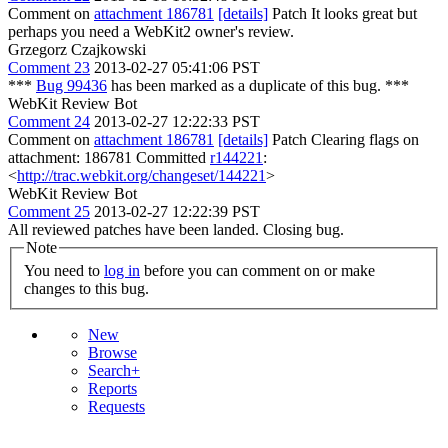
Comment on
attachment 186781
[details]
Patch It looks great but
perhaps you need a WebKit2 owner's review.
Grzegorz Czajkowski
Comment 23
2013-02-27 05:41:06 PST
***
Bug 99436
has been marked as a duplicate of this bug. ***
WebKit Review Bot
Comment 24
2013-02-27 12:22:33 PST
Comment on
attachment 186781
[details]
Patch Clearing flags on
attachment: 186781 Committed
r144221
:
<
http://trac.webkit.org/changeset/144221
>
WebKit Review Bot
Comment 25
2013-02-27 12:22:39 PST
All reviewed patches have been landed. Closing bug.
Note
You need to
log in
before you can comment on or make
changes to this bug.
New
Browse
Search+
Reports
Requests