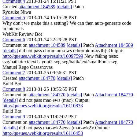
Comment 4
2013-01-24 15:11:21 PST
Created
attachment 184589
[details]
Patch
Ryosuke Niwa
Comment 5
2013-01-24 15:15:28 PST
Why don't we make this a setting? We can then auto-generate code
in internals.
WebKit Review Bot
Comment 6
2013-01-24 22:29:28 PST
Comment on
attachment 184589
[details]
Patch
Attachment 184589
[details]
did not pass chromium-ews (chromium-xvfb): Output:
http://queues.webkit.org/results/16097599
New failing tests:
svg/batik/text/textLayout2.svg svg/batik/text/smallFonts.svg
Manuel Rego Casasnovas
Comment 7
2013-01-25 09:56:31 PST
Created
attachment 184770
[details]
Patch
Build Bot
Comment 8
2013-01-25 10:55:55 PST
Comment on
attachment 184770
[details]
Patch
Attachment 184770
[details]
did not pass mac-ews (mac): Output:
http://queues.webkit.org/results/16110833
Build Bot
Comment 9
2013-01-25 11:02:02 PST
Comment on
attachment 184770
[details]
Patch
Attachment 184770
[details]
did not pass mac-wk2-ews (mac-wk2): Output:
http://queues.webkit.org/results/16116458