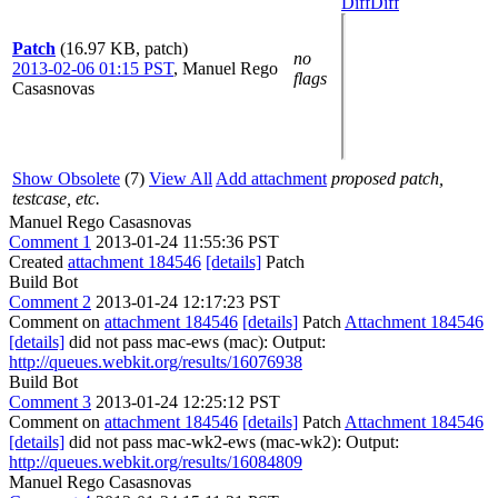
Diff
Diff
Patch
(16.97 KB, patch)
no
2013-02-06 01:15 PST
,
Manuel Rego
flags
Casasnovas
Show Obsolete
(7)
View All
Add attachment
proposed patch,
testcase, etc.
Manuel Rego Casasnovas
Comment 1
2013-01-24 11:55:36 PST
Created
attachment 184546
[details]
Patch
Build Bot
Comment 2
2013-01-24 12:17:23 PST
Comment on
attachment 184546
[details]
Patch
Attachment 184546
[details]
did not pass mac-ews (mac): Output:
http://queues.webkit.org/results/16076938
Build Bot
Comment 3
2013-01-24 12:25:12 PST
Comment on
attachment 184546
[details]
Patch
Attachment 184546
[details]
did not pass mac-wk2-ews (mac-wk2): Output:
http://queues.webkit.org/results/16084809
Manuel Rego Casasnovas