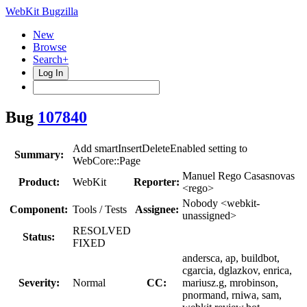
WebKit Bugzilla
New
Browse
Search+
Log In
Bug
107840
Add smartInsertDeleteEnabled setting to
Summary:
WebCore::Page
Manuel Rego Casasnovas
Product:
WebKit
Reporter:
<rego>
Nobody <webkit-
Component:
Tools / Tests
Assignee:
unassigned>
RESOLVED
Status:
FIXED
andersca, ap, buildbot,
cgarcia, dglazkov, enrica,
Severity:
Normal
CC:
mariusz.g, mrobinson,
pnormand, rniwa, sam,