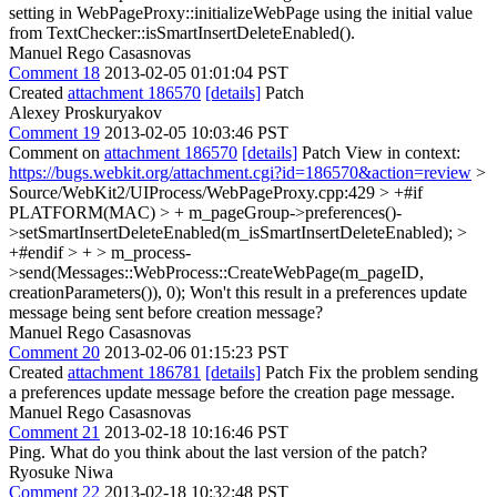
setting in WebPageProxy::initializeWebPage using the initial value
from TextChecker::isSmartInsertDeleteEnabled().
Manuel Rego Casasnovas
Comment 18
2013-02-05 01:01:04 PST
Created
attachment 186570
[details]
Patch
Alexey Proskuryakov
Comment 19
2013-02-05 10:03:46 PST
Comment on
attachment 186570
[details]
Patch View in context:
https://bugs.webkit.org/attachment.cgi?id=186570&action=review
>
Source/WebKit2/UIProcess/WebPageProxy.cpp:429 > +#if
PLATFORM(MAC) > + m_pageGroup->preferences()-
>setSmartInsertDeleteEnabled(m_isSmartInsertDeleteEnabled); >
+#endif > + > m_process-
>send(Messages::WebProcess::CreateWebPage(m_pageID,
creationParameters()), 0);
Won't this result in a preferences update
message being sent before creation message?
Manuel Rego Casasnovas
Comment 20
2013-02-06 01:15:23 PST
Created
attachment 186781
[details]
Patch Fix the problem sending
a preferences update message before the creation page message.
Manuel Rego Casasnovas
Comment 21
2013-02-18 10:16:46 PST
Ping. What do you think about the last version of the patch?
Ryosuke Niwa
Comment 22
2013-02-18 10:32:48 PST