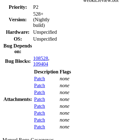
webkit.review.bot
Priority:
P2
528+
Version:
(Nightly
build)
Hardware:
Unspecified
OS:
Unspecified
Bug Depends
on:
108528
,
Bug Blocks:
109404
Description
Flags
Patch
none
Patch
none
Patch
none
Attachments:
Patch
none
Patch
none
Patch
none
Patch
none
Patch
none
Manuel Rego Casasnovas