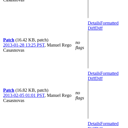
Details
Formatted
Diff
Diff
Patch
(16.42 KB, patch)
no
2013-01-28 13:25 PST
,
Manuel Rego
flags
Casasnovas
Details
Formatted
Diff
Diff
Patch
(16.82 KB, patch)
no
2013-02-05 01:01 PST
,
Manuel Rego
flags
Casasnovas
Details
Formatted