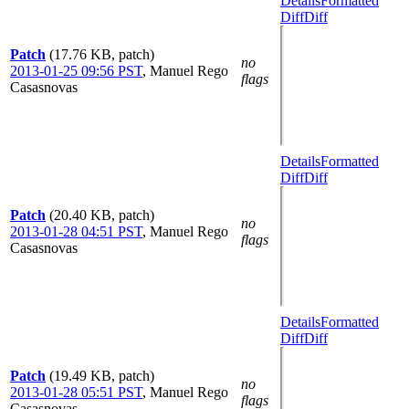
Details
Formatted
Diff
Diff
Patch
(17.76 KB, patch)
no
2013-01-25 09:56 PST
,
Manuel Rego
flags
Casasnovas
Details
Formatted
Diff
Diff
Patch
(20.40 KB, patch)
no
2013-01-28 04:51 PST
,
Manuel Rego
flags
Casasnovas
Details
Formatted
Diff
Diff
Patch
(19.49 KB, patch)
no
2013-01-28 05:51 PST
,
Manuel Rego
flags
Casasnovas