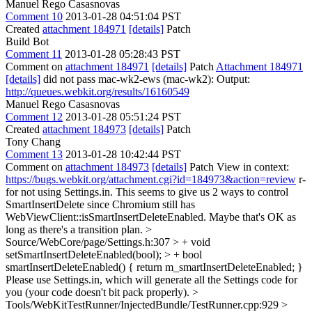
Manuel Rego Casasnovas
Comment 10
2013-01-28 04:51:04 PST
Created
attachment 184971
[details]
Patch
Build Bot
Comment 11
2013-01-28 05:28:43 PST
Comment on
attachment 184971
[details]
Patch
Attachment 184971
[details]
did not pass mac-wk2-ews (mac-wk2): Output:
http://queues.webkit.org/results/16160549
Manuel Rego Casasnovas
Comment 12
2013-01-28 05:51:24 PST
Created
attachment 184973
[details]
Patch
Tony Chang
Comment 13
2013-01-28 10:42:44 PST
Comment on
attachment 184973
[details]
Patch View in context:
https://bugs.webkit.org/attachment.cgi?id=184973&action=review
r-
for not using Settings.in. This seems to give us 2 ways to control
SmartInsertDelete since Chromium still has
WebViewClient::isSmartInsertDeleteEnabled. Maybe that's OK as
long as there's a transition plan.
>
Source/WebCore/page/Settings.h:307 > + void
setSmartInsertDeleteEnabled(bool); > + bool
smartInsertDeleteEnabled() { return m_smartInsertDeleteEnabled; }
Please use Settings.in, which will generate all the Settings code for
you (your code doesn't bit pack properly).
>
Tools/WebKitTestRunner/InjectedBundle/TestRunner.cpp:929 >