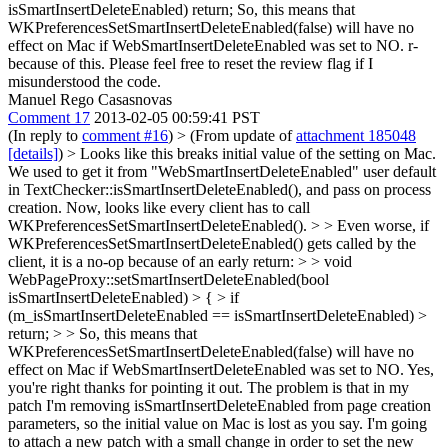
isSmartInsertDeleteEnabled) return; So, this means that
WKPreferencesSetSmartInsertDeleteEnabled(false) will have no
effect on Mac if WebSmartInsertDeleteEnabled was set to NO. r-
because of this. Please feel free to reset the review flag if I
misunderstood the code.
Manuel Rego Casasnovas
Comment 17
2013-02-05 00:59:41 PST
(In reply to
comment #16
)
> (From update of
attachment 185048
[details]
) > Looks like this breaks initial value of the setting on Mac.
We used to get it from "WebSmartInsertDeleteEnabled" user default
in TextChecker::isSmartInsertDeleteEnabled(), and pass on process
creation. Now, looks like every client has to call
WKPreferencesSetSmartInsertDeleteEnabled(). > > Even worse, if
WKPreferencesSetSmartInsertDeleteEnabled() gets called by the
client, it is a no-op because of an early return: > > void
WebPageProxy::setSmartInsertDeleteEnabled(bool
isSmartInsertDeleteEnabled) > { > if
(m_isSmartInsertDeleteEnabled == isSmartInsertDeleteEnabled) >
return; > > So, this means that
WKPreferencesSetSmartInsertDeleteEnabled(false) will have no
effect on Mac if WebSmartInsertDeleteEnabled was set to NO.
Yes,
you're right thanks for pointing it out. The problem is that in my
patch I'm removing isSmartInsertDeleteEnabled from page creation
parameters, so the initial value on Mac is lost as you say. I'm going
to attach a new patch with a small change in order to set the new