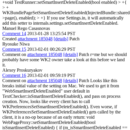
+void TestRunner::setSmartInsertDeleteEnabled(bool enabled) > +{
> +
WKBundlePageSetSmartInsertDeleteEnabled(InjectedBundle::shared(
>page(), enabled); > +}
If you use Settings.in, it will automatically
add this setter to internals.settings.setSmartInsertDeleteEnabled.
Manuel Rego Casasnovas
Comment 14
2013-01-28 13:25:54 PST
Created
attachment 185048
[details]
Patch
Ryosuke Niwa
Comment 15
2013-02-01 00:26:29 PST
Comment on
attachment 185048
[details]
Patch r=me but we should
probably have some WK2 owner take a look at this before we land
it.
Alexey Proskuryakov
Comment 16
2013-02-01 09:59:19 PST
Comment on
attachment 185048
[details]
Patch Looks like this
breaks initial value of the setting on Mac. We used to get it from
"WebSmartInsertDeleteEnabled" user default in
TextChecker::isSmartInsertDeleteEnabled(), and pass on process
creation. Now, looks like every client has to call
WKPreferencesSetSmartInsertDeleteEnabled(). Even worse, if
WKPreferencesSetSmartInsertDeleteEnabled() gets called by the
client, it is a no-op because of an early return: void
WebPageProxy::setSmartInsertDeleteEnabled(bool
isSmartInsertDeleteEnabled) { if (m_isSmartInsertDeleteEnabled ==