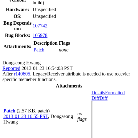
build)
Hardware:
Unspecified
OS:
Unspecified
Bug Depends
107742
on:
Bug Blocks:
105978
Description
Flags
Attachments:
Patch
none
Dongseong Hwang
Reported
2013-01-23 16:54:03 PST
After
r140605
, LegacyReceiver attribute is needed to use recevier
specific memeber functions.
Attachments
Details
Formatted
Diff
Diff
Patch
(2.57 KB, patch)
no
2013-01-23 16:55 PST
,
Dongseong
flags
Hwang