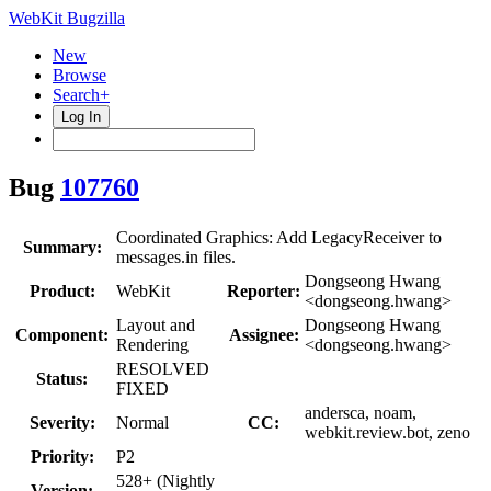
WebKit Bugzilla
New
Browse
Search+
Log In
Bug
107760
Coordinated Graphics: Add LegacyReceiver to
Summary:
messages.in files.
Dongseong Hwang
Product:
WebKit
Reporter:
<dongseong.hwang>
Layout and
Dongseong Hwang
Component:
Assignee:
Rendering
<dongseong.hwang>
RESOLVED
Status:
FIXED
andersca, noam,
Severity:
Normal
CC:
webkit.review.bot, zeno
Priority:
P2
528+ (Nightly
Version: