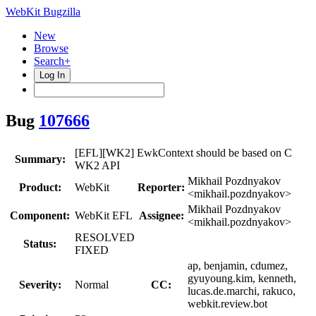
WebKit Bugzilla
New
Browse
Search+
Log In
Bug
107666
[EFL][WK2] EwkContext should be based on C
Summary:
WK2 API
Mikhail Pozdnyakov
Product:
WebKit
Reporter:
<mikhail.pozdnyakov>
Mikhail Pozdnyakov
Component:
WebKit EFL
Assignee:
<mikhail.pozdnyakov>
RESOLVED
Status:
FIXED
ap, benjamin, cdumez,
gyuyoung.kim, kenneth,
Severity:
Normal
CC:
lucas.de.marchi, rakuco,
webkit.review.bot