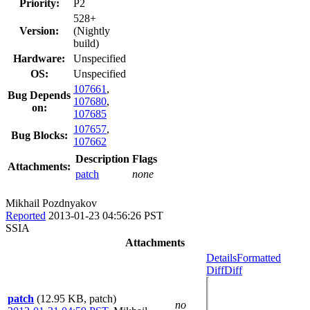
Priority:
P2
528+
Version:
(Nightly
build)
Hardware:
Unspecified
OS:
Unspecified
107661
,
Bug Depends
107680
,
on:
107685
107657
,
Bug Blocks:
107662
Description
Flags
Attachments:
patch
none
Mikhail Pozdnyakov
Reported
2013-01-23 04:56:26 PST
SSIA
Attachments
Details
Formatted
Diff
Diff
patch
(12.95 KB, patch)
no