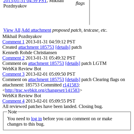
2013-01-31 04:59 PST
,
Mikhail
flags
Pozdnyakov
View All
Add attachment
proposed patch, testcase, etc.
Mikhail Pozdnyakov
Comment 1
2013-01-31 04:59:12 PST
Created
attachment 185753
[details]
patch
Kenneth Rohde Christiansen
Comment 2
2013-01-31 05:49:32 PST
Comment on
attachment 185753
[details]
patch LGTM
WebKit Review Bot
Comment 3
2013-02-01 05:09:50 PST
Comment on
attachment 185753
[details]
patch Clearing flags on
attachment: 185753 Committed
r141583
:
<
http://trac.webkit.org/changeset/141583
>
WebKit Review Bot
Comment 4
2013-02-01 05:09:55 PST
All reviewed patches have been landed. Closing bug.
Note
You need to
log in
before you can comment on or make
changes to this bug.