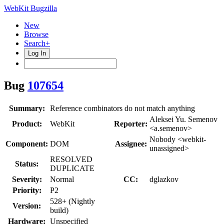
WebKit Bugzilla
New
Browse
Search+
Log In
Bug
107654
Summary:
Reference combinators do not match anything
Aleksei Yu. Semenov
Product:
WebKit
Reporter:
<a.semenov>
Nobody <webkit-
Component:
DOM
Assignee:
unassigned>
RESOLVED
Status:
DUPLICATE
Severity:
Normal
CC:
dglazkov
Priority:
P2
528+ (Nightly
Version:
build)
Hardware:
Unspecified