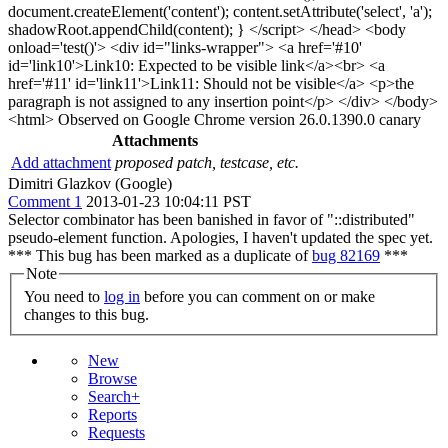
document.createElement('content'); content.setAttribute('select', 'a');
shadowRoot.appendChild(content); } </script> </head> <body
onload='test()'> <div id="links-wrapper"> <a href='#10'
id='link10'>Link10: Expected to be visible link</a><br> <a
href='#11' id='link11'>Link11: Should not be visible</a> <p>the
paragraph is not assigned to any insertion point</p> </div> </body>
<html> Observed on Google Chrome version 26.0.1390.0 canary
Attachments
Add attachment
proposed patch, testcase, etc.
Dimitri Glazkov (Google)
Comment 1
2013-01-23 10:04:11 PST
Selector combinator has been banished in favor of "::distributed"
pseudo-element function. Apologies, I haven't updated the spec yet.
*** This bug has been marked as a duplicate of
bug 82169
***
Note
You need to
log in
before you can comment on or make
changes to this bug.
New
Browse
Search+
Reports
Requests