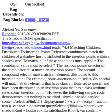
OS:
Unspecified
Bug
Depends on:
Bug Blocks:
63606
,
103230
Aleksei Yu. Semenov
Reported
2013-01-23 03:08:20 PST
The Shadow DOM specification
http://dvcs.w3.org/hg/webcomponents/raw-
file/tip/spec/shadow/index.html
reads: "4.4 Matching Children,
Distributed To Insertion Points Reference combinators match the
children of a shadow host, distributed to the insertion points within a
shadow tree. To match, all of these conditions must apply: * The
combinator value must be select * The first compound selector of
the combinator must match an insertion point * The second
compound selector must match an element, distributed to this
insertion point For example, .some-insertion-point /select/ div.special
will match all div elements that have class attribute set to special and
have been distributed to an insertion point that has a class attribute
set to some-insertion-point." However the following sample code
demonstrates that nothing is matched. <html> <head> <style>
content /select/ a#link11 { display:none } </style> <script> function
test(){ var host = document.querySelector('#links-wrapper'); var
shadowRoot = host.webkitCreateShadowRoot(); var content =