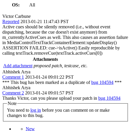
OS:
All
Victor Carbune
Reported
2013-01-21 11:47:43 PST
Active cues should be silently removed (i.e., without event
dispatching, because the cue doesn't exist anymore) from
m_currentlyActiveCues as well. This also causes an assertion failure
in MediaControlTextTrackContainerElement::updateDisplay()
ASSERTION FAILED: cue->isActive() Easily reproducible by
calling textTrack.removeCue(textTrack.activeCues[0])
Attachments
Add attachment
proposed patch, testcase, etc.
Abhishek Arya
Comment 1
2013-01-24 09:01:22 PST
*** This bug has been marked as a duplicate of
bug 104594
***
Abhishek Arya
Comment 2
2013-01-24 09:01:57 PST
Thanks Victor, can you please upload your patch in
bug 104594
Note
You need to
log in
before you can comment on or make
changes to this bug.
New