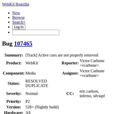
WebKit Bugzilla
New
Browse
Search+
Log In
Bug
107465
Summary:
[Track] Active cues are not properly removed
Victor Carbune
Product:
WebKit
Reporter:
<vcarbune>
Victor Carbune
Component:
Media
Assignee:
<vcarbune>
RESOLVED
Status:
DUPLICATE
eric.carlson,
Severity:
Normal
CC:
inferno, silviapf
Priority:
P2
Version:
528+ (Nightly build)
Hardware:
All