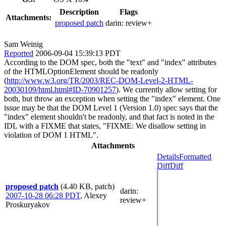
Description
Flags
Attachments:
proposed patch
darin:
review+
Sam Weinig
Reported
2006-09-04 15:39:13 PDT
According to the DOM spec, both the "text" and "index" attributes
of the HTMLOptionElement should be readonly
(
http://www.w3.org/TR/2003/REC-DOM-Level-2-HTML-
20030109/html.html#ID-70901257
). We currently allow setting for
both, but throw an exception when setting the "index" element. One
issue may be that the DOM Level 1 (Version 1.0) spec says that the
"index" element shouldn't be readonly, and that fact is noted in the
IDL with a FIXME that states, "FIXME: We disallow setting in
violation of DOM 1 HTML".
Attachments
Details
Formatted
Diff
Diff
proposed patch
(4.40 KB, patch)
darin
:
2007-10-28 06:28 PDT
,
Alexey
review+
Proskuryakov