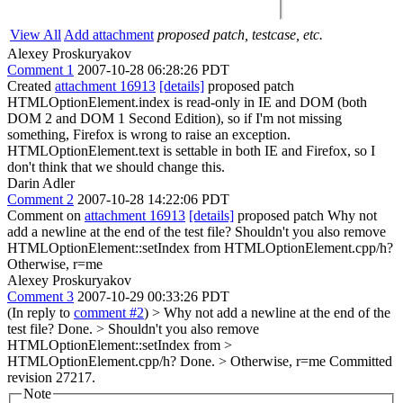
View All
Add attachment
proposed patch, testcase, etc.
Alexey Proskuryakov
Comment 1
2007-10-28 06:28:26 PDT
Created
attachment 16913
[details]
proposed patch
HTMLOptionElement.index is read-only in IE and DOM (both
DOM 2 and DOM 1 Second Edition), so if I'm not missing
something, Firefox is wrong to raise an exception.
HTMLOptionElement.text is settable in both IE and Firefox, so I
don't think that we should change this.
Darin Adler
Comment 2
2007-10-28 14:22:06 PDT
Comment on
attachment 16913
[details]
proposed patch Why not
add a newline at the end of the test file? Shouldn't you also remove
HTMLOptionElement::setIndex from HTMLOptionElement.cpp/h?
Otherwise, r=me
Alexey Proskuryakov
Comment 3
2007-10-29 00:33:26 PDT
(In reply to
comment #2
)
> Why not add a newline at the end of the
test file?
Done.
> Shouldn't you also remove
HTMLOptionElement::setIndex from >
HTMLOptionElement.cpp/h?
Done.
> Otherwise, r=me
Committed
revision 27217.
Note