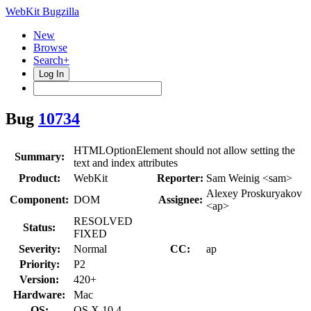
WebKit Bugzilla
New
Browse
Search+
Log In
Bug
10734
HTMLOptionElement should not allow setting the
Summary:
text and index attributes
Product:
WebKit
Reporter:
Sam Weinig <sam>
Alexey Proskuryakov
Component:
DOM
Assignee:
<ap>
RESOLVED
Status:
FIXED
Severity:
Normal
CC:
ap
Priority:
P2
Version:
420+
Hardware:
Mac
OS:
OS X 10.4