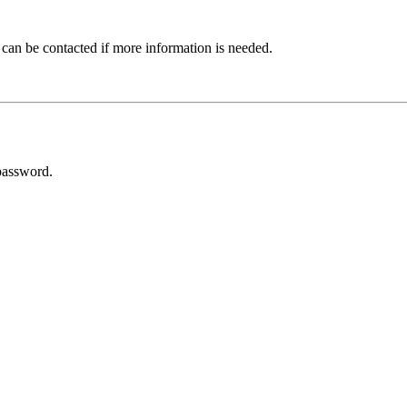
 can be contacted if more information is needed.
password.