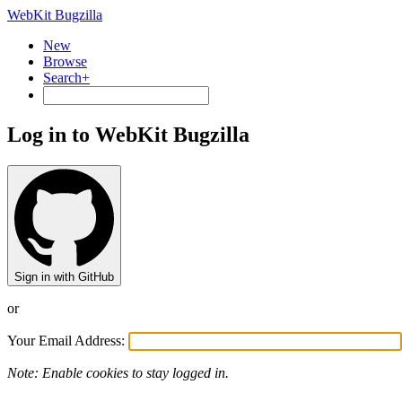
WebKit Bugzilla
New
Browse
Search+
Log in to WebKit Bugzilla
Sign in with GitHub
or
Your Email Address:
Note: Enable cookies to stay logged in.