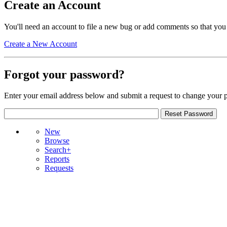
Create an Account
You'll need an account to file a new bug or add comments so that you
Create a New Account
Forgot your password?
Enter your email address below and submit a request to change your 
New
Browse
Search+
Reports
Requests