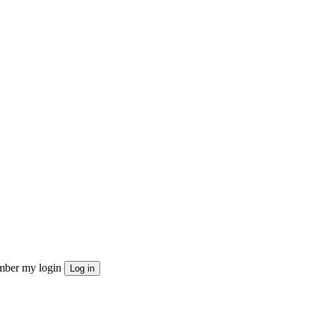
ber my login