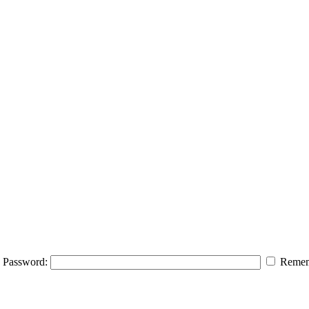
Password:
Remem