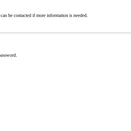
 can be contacted if more information is needed.
password.