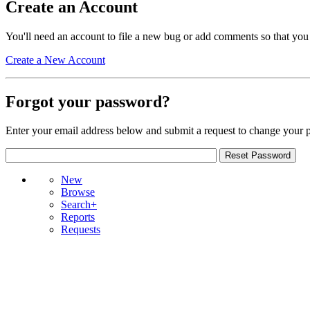
Create an Account
You'll need an account to file a new bug or add comments so that you
Create a New Account
Forgot your password?
Enter your email address below and submit a request to change your 
New
Browse
Search+
Reports
Requests