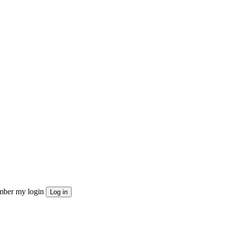
ber my login