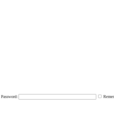
Password:
Remem