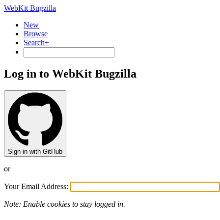
WebKit Bugzilla
New
Browse
Search+
Log in to WebKit Bugzilla
Sign in with GitHub
or
Your Email Address:
Note: Enable cookies to stay logged in.