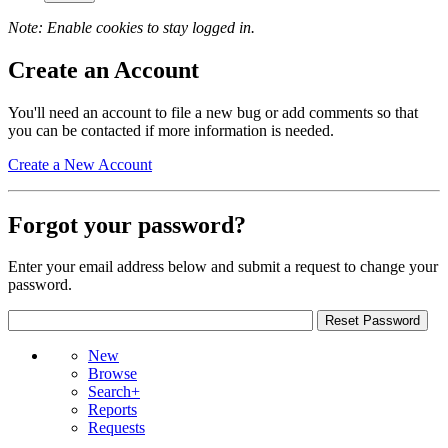
Note: Enable cookies to stay logged in.
Create an Account
You'll need an account to file a new bug or add comments so that
you can be contacted if more information is needed.
Create a New Account
Forgot your password?
Enter your email address below and submit a request to change your
password.
New
Browse
Search+
Reports
Requests