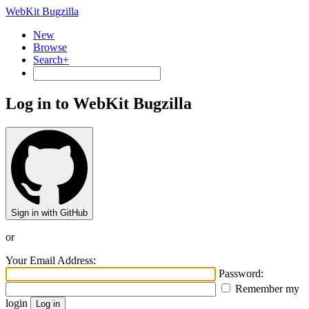
WebKit Bugzilla
New
Browse
Search+
Log in to WebKit Bugzilla
Sign in with GitHub
or
Your Email Address:
Password:
Remember my
login