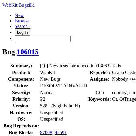
WebKit Bugzilla
New
Browse
Search+
Log In
Bug
106015
Summary:
[Qt] New tests introduced in r138632 fails
Product:
WebKit
Reporter:
Csaba Oszt
Component:
New Bugs
Assignee:
Nobody <we
Status:
RESOLVED INVALID
Severity:
Normal
CC:
cdumez, eric
Priority:
P2
Keywords:
Qt, QtTriag
Version:
528+ (Nightly build)
Hardware:
Unspecified
OS:
Unspecified
Bug Depends on:
Bug Blocks:
87008
,
92591