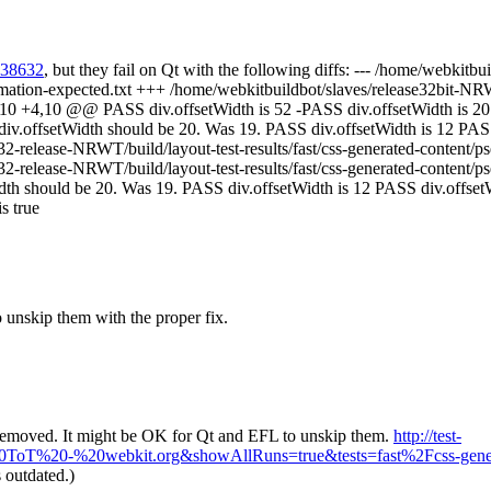
/138632
, but they fail on Qt with the following diffs: --- /home/webkitb
imation-expected.txt +++ /home/webkitbuildbot/slaves/release32bit-NR
-4,10 +4,10 @@ PASS div.offsetWidth is 52 -PASS div.offsetWidth is 2
iv.offsetWidth should be 20. Was 19. PASS div.offsetWidth is 12 PASS 
-release-NRWT/build/layout-test-results/fast/css-generated-content/ps
32-release-NRWT/build/layout-test-results/fast/css-generated-content
idth should be 20. Was 19. PASS div.offsetWidth is 12 PASS div.offset
s true
to unskip them with the proper fix.
 removed. It might be OK for Qt and EFL to unskip them.
http://test-
=%40ToT%20-%20webkit.org&showAllRuns=true&tests=fast%2Fcss-gene
 outdated.)