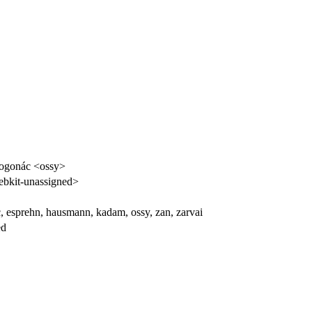
rogonác <ossy>
bkit-unassigned>
, esprehn, hausmann, kadam, ossy, zan, zarvai
ed