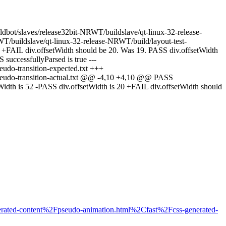
uildbot/slaves/release32bit-NRWT/buildslave/qt-linux-32-release-
WT/buildslave/qt-linux-32-release-NRWT/build/layout-test-
0 +FAIL div.offsetWidth should be 20. Was 19. PASS div.offsetWidth
successfullyParsed is true ---
eudo-transition-expected.txt +++
/pseudo-transition-actual.txt @@ -4,10 +4,10 @@ PASS
Width is 52 -PASS div.offsetWidth is 20 +FAIL div.offsetWidth should
rated-content%2Fpseudo-animation.html%2Cfast%2Fcss-generated-