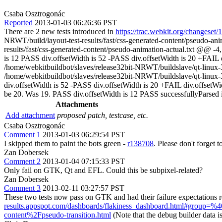
Csaba Osztrogonác
Reported
2013-01-03 06:26:36 PST
There are 2 new tests introduced in
https://trac.webkit.org/changeset
NRWT/build/layout-test-results/fast/css-generated-content/pseudo-an
results/fast/css-generated-content/pseudo-animation-actual.txt @@ 
is 12 PASS div.offsetWidth is 52 -PASS div.offsetWidth is 20 +FAIL d
/home/webkitbuildbot/slaves/release32bit-NRWT/buildslave/qt-linux-32
/home/webkitbuildbot/slaves/release32bit-NRWT/buildslave/qt-linux-
div.offsetWidth is 52 -PASS div.offsetWidth is 20 +FAIL div.offsetW
be 20. Was 19. PASS div.offsetWidth is 12 PASS successfullyParsed i
Attachments
Add attachment
proposed patch, testcase, etc.
Csaba Osztrogonác
Comment 1
2013-01-03 06:29:54 PST
I skipped them to paint the bots green -
r138708
. Please don't forget 
Zan Dobersek
Comment 2
2013-01-04 07:15:33 PST
Only fail on GTK, Qt and EFL. Could this be subpixel-related?
Zan Dobersek
Comment 3
2013-02-11 03:27:57 PST
These two tests now pass on GTK and had their failure expectations
results.appspot.com/dashboards/flakiness_dashboard.html#group
content%2Fpseudo-transition.html
(Note that the debug builder data is