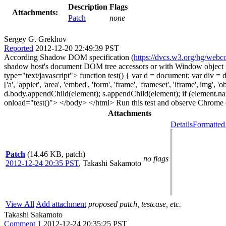
Description
Flags
Attachments:
Patch
none
Sergey G. Grekhov
Reported
2012-12-20 22:49:39 PST
According Shadow DOM specification (
https://dvcs.w3.org/hg/webc
shadow host's document DOM tree accessors or with Window object na
type="text/javascript"> function test() { var d = document; var div
['a', 'applet', 'area', 'embed', 'form', 'frame', 'frameset', 'iframe'
d.body.appendChild(element); s.appendChild(element); if (element.name
onload="test()"> </body> </html> Run this test and observe Chrome co
Attachments
Details
Formatted
Patch
(14.46 KB, patch)
no flags
2012-12-24 20:35 PST
,
Takashi Sakamoto
View All
Add attachment
proposed patch, testcase, etc.
Takashi Sakamoto
Comment 1
2012-12-24 20:35:25 PST