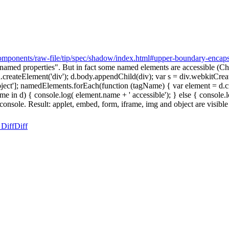
omponents/raw-file/tip/spec/shadow/index.html#upper-boundary-encaps
med properties". But in fact some named elements are accessible (Ch
 = d.createElement('div'); d.body.appendChild(div); var s = div.webki
,'img', 'object']; namedElements.forEach(function (tagName) { var elemen
 in d) { console.log( element.name + ' accessible'); } else { console.l
nsole. Result: applet, embed, form, iframe, img and object are visible
 Diff
Diff