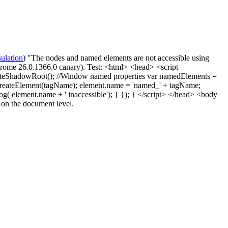
ulation
) "The nodes and named elements are not accessible using
rome 26.0.1366.0 canary). Test: <html> <head> <script
tCreateShadowRoot(); //Window named properties var namedElements =
t = d.createElement(tagName); element.name = 'named_' + tagName;
og( element.name + ' inaccessible'); } }); } </script> </head> <body
 on the document level.