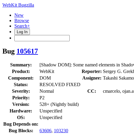
WebKit Bugzilla
New
Browse
Search+
Log In
Bug
105617
Summary:
[Shadow DOM]: Some named elements in ShadowTr
Product:
WebKit
Reporter:
Sergey G. Grek
Component:
DOM
Assignee:
Takashi Sakamo
Status:
RESOLVED FIXED
Severity:
Normal
CC:
cmarcelo, ojan.
Priority:
P2
Version:
528+ (Nightly build)
Hardware:
Unspecified
OS:
Unspecified
Bug Depends on:
Bug Blocks:
63606
,
103230