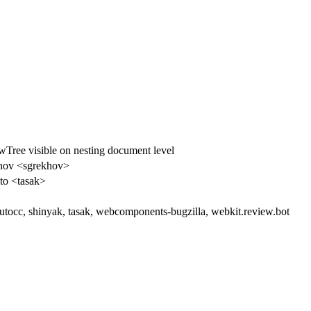
ee visible on nesting document level
hov <sgrekhov>
to <tasak>
autocc, shinyak, tasak, webcomponents-bugzilla, webkit.review.bot