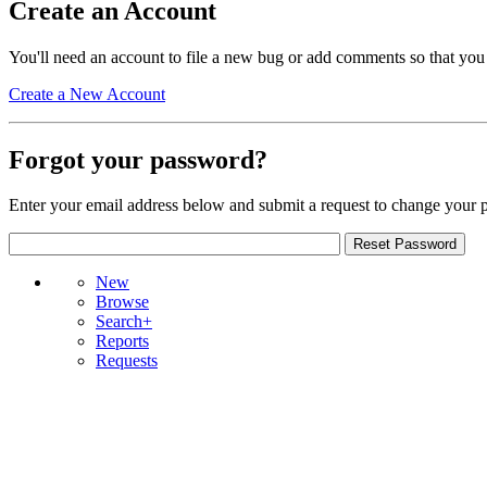
Create an Account
You'll need an account to file a new bug or add comments so that you
Create a New Account
Forgot your password?
Enter your email address below and submit a request to change your 
New
Browse
Search+
Reports
Requests