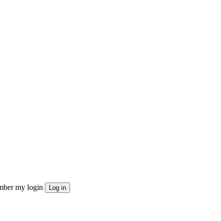
ber my login