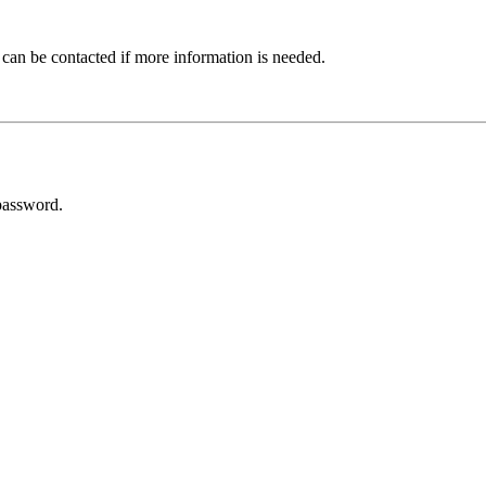
 can be contacted if more information is needed.
password.