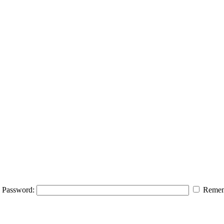
Password:
Remem