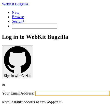
WebKit Bugzilla
New
Browse
Search+
Log in to WebKit Bugzilla
Sign in with GitHub
or
Your Email Address:
Note: Enable cookies to stay logged in.