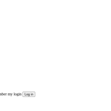
ber my login