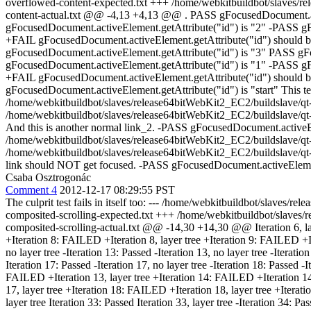
overflowed-content-expected.txt +++ /home/webkitbuildbot/slaves/rele
content-actual.txt @@ -4,13 +4,13 @@ . PASS gFocusedDocument.act
gFocusedDocument.activeElement.getAttribute("id") is "2" -PASS gF
+FAIL gFocusedDocument.activeElement.getAttribute("id") should b
gFocusedDocument.activeElement.getAttribute("id") is "3" PASS gF
gFocusedDocument.activeElement.getAttribute("id") is "1" -PASS gF
+FAIL gFocusedDocument.activeElement.getAttribute("id") should be
gFocusedDocument.activeElement.getAttribute("id") is "start" This test 
/home/webkitbuildbot/slaves/release64bitWebKit2_EC2/buildslave/qt-li
/home/webkitbuildbot/slaves/release64bitWebKit2_EC2/buildslave/qt-l
And this is another normal link_2. -PASS gFocusedDocument.activeEle
/home/webkitbuildbot/slaves/release64bitWebKit2_EC2/buildslave/qt-li
/home/webkitbuildbot/slaves/release64bitWebKit2_EC2/buildslave/qt-l
link should NOT get focused. -PASS gFocusedDocument.activeElement.
Csaba Osztrogonác
Comment 4
2012-12-17 08:29:55 PST
The culprit test fails in itself too: --- /home/webkitbuildbot/slaves/
composited-scrolling-expected.txt +++ /home/webkitbuildbot/slaves/re
composited-scrolling-actual.txt @@ -14,30 +14,30 @@ Iteration 6, layer t
+Iteration 8: FAILED +Iteration 8, layer tree +Iteration 9: FAILED +Itera
no layer tree -Iteration 13: Passed -Iteration 13, no layer tree -Iteration
Iteration 17: Passed -Iteration 17, no layer tree -Iteration 18: Passed -
FAILED +Iteration 13, layer tree +Iteration 14: FAILED +Iteration 14,
17, layer tree +Iteration 18: FAILED +Iteration 18, layer tree +Iterat
layer tree Iteration 33: Passed Iteration 33, layer tree -Iteration 34: P