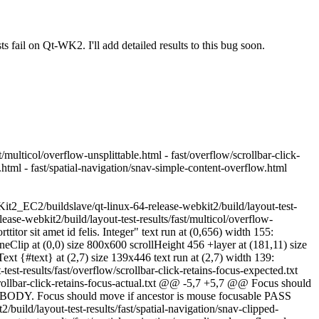
 fail on Qt-WK2. I'll add detailed results to this bug soon.
/multicol/overflow-unsplittable.html - fast/overflow/scrollbar-click-
.html - fast/spatial-navigation/snav-simple-content-overflow.html
it2_EC2/buildslave/qt-linux-64-release-webkit2/build/layout-test-
ase-webkit2/build/layout-test-results/fast/multicol/overflow-
itor sit amet id felis. Integer" text run at (0,656) width 155:
neClip at (0,0) size 800x600 scrollHeight 456 +layer at (181,11) size
t {#text} at (2,7) size 139x446 text run at (2,7) width 139:
t-results/fast/overflow/scrollbar-click-retains-focus-expected.txt
crollbar-click-retains-focus-actual.txt @@ -5,7 +5,7 @@ Focus should
BODY. Focus should move if ancestor is mouse focusable PASS
ild/layout-test-results/fast/spatial-navigation/snav-clipped-