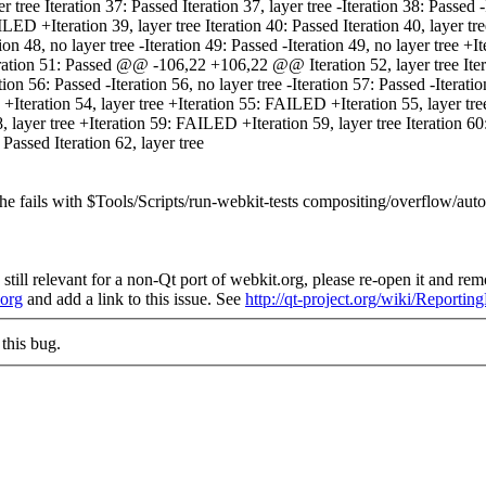
 tree Iteration 37: Passed Iteration 37, layer tree -Iteration 38: Passed -I
ILED +Iteration 39, layer tree Iteration 40: Passed Iteration 40, layer 
ration 48, no layer tree -Iteration 49: Passed -Iteration 49, no layer tre
Iteration 51: Passed @@ -106,22 +106,22 @@ Iteration 52, layer tree Iterat
tion 56: Passed -Iteration 56, no layer tree -Iteration 57: Passed -Iteratio
 +Iteration 54, layer tree +Iteration 55: FAILED +Iteration 55, layer tre
ayer tree +Iteration 59: FAILED +Iteration 59, layer tree Iteration 60: P
 Passed Iteration 62, layer tree
the fails with $Tools/Scripts/run-webkit-tests compositing/overflow/aut
still relevant for a non-Qt port of webkit.org, please re-open it and remo
.org
and add a link to this issue. See
http://qt-project.org/wiki/Reporti
this bug.