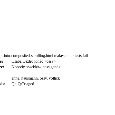
-into-composited-scrolling.html makes other tests fail
er:
Csaba Osztrogonác <ossy>
ee:
Nobody <webkit-unassigned>
enne, hausmann, ossy, vollick
ds:
Qt, QtTriaged