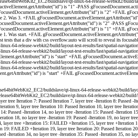
ase64bitWebKit2_EC2/buildslave/qt-linux-64-release-webkit2/build/layo
iveElement.getAttribute("id") is "1" -PASS gFocusedDocument.activ
ocusedDocument.activeElement.getAttribute("id") is "2" +FAIL gFocu
e 2. Was 3. +FAIL gFocusedDocument.activeElement.getAttribute("id
ocusedDocument.activeElement.getAttribute("id") is "2" -PASS gFocu
ocusedDocument.activeElement.getAttribute("id") is "1" +FAIL gFocu
 1. Was start. +FAIL gFocusedDocument.activeElement.getAttribute("i
tests that a div with css overflow:auto will scroll to reveal its focusab
nux-64-release-webkit2/build/layout-test-results/fast/spatial-navigati
inux-64-release-webkit2/build/layout-test-results/fast/spatial-naviga
ment.getAttribute("id") is "start" +FAIL gFocusedDocument.activeEleme
nux-64-release-webkit2/build/layout-test-results/fast/spatial-navigati
inux-64-release-webkit2/build/layout-test-results/fast/spatial-naviga
getAttribute("id") is "start" +FAIL gFocusedDocument.activeElement.
release64bitWebKit2_EC2/buildslave/qt-linux-64-release-webkit2/build/lay
lease64bitWebKit2_EC2/buildslave/qt-linux-64-release-webkit2/build/la
ree Iteration 7: Passed Iteration 7, layer tree -Iteration 8: Passed -Itera
tion 9, layer tree Iteration 10: Passed Iteration 10, layer tree Iteration 
 14: Passed -Iteration 14, no layer tree -Iteration 15: Passed -Iteration 15
Iteration 18, no layer tree -Iteration 19: Passed -Iteration 19, no layer t
 layer tree +Iteration 15: FAILED +Iteration 15, layer tree +Iteration
ion 19: FAILED +Iteration 19, layer tree Iteration 20: Passed Iteration
assed -Iteration 34, no layer tree -Iteration 35: Passed -Iteration 35, no l