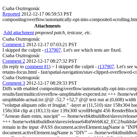
Csaba Osztrogonác
Reported
2012-12-17 06:59:53 PST
compositing/overflow/automatically-opt-into-composited-scrolling.ht
Attachments
Add attachment
proposed patch, testcase, etc.
Csaba Osztrogonác
Comment 1
2012-12-17 07:03:21 PST
I skipped the culprit -
r137907
. Let's see which tests are fixed.
Csaba Osztrogonác
Comment 2
2012-12-17 08:27:32 PST
(In reply to
comment #1
)
> I skipped the culprit -
r137907
. Let's see 
retains-focus.html - fast/spatial-navigation/snav-clipped-overflowed-c
Csaba Osztrogonác
Comment 3
2012-12-17 08:29:33 PST
Diffs with enabled compositing/overflow/automatically-opt-into-compo
results/fast/multicol/overflow-unsplittable-expected.txt +++ /home/we
unsplittable-actual.txt @@ -52,7 +52,7 @@ text run at (0,608) width 158
"volutpat aliquam odio et feugiat." -layer at (11,510) size 158x304 ba
158x304 clip at (183,13) size 139x300 scrollHeight 456 RenderBlock 
"Aenean diam enim, suscipit" --- /home/webkitbuildbot/slaves/release6
+++ /home/webkitbuildbot/slaves/release64bitWebKit2_EC2/buildslave/
remain in the input -PASS document.activeElement.tagName is "I
document.activeElement.tagName is "DIV" --- /home/webkitbuildbot/sla