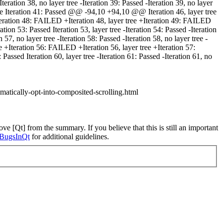
teration 38, no layer tree -Iteration 39: Passed -Iteration 39, no layer
tree Iteration 41: Passed @@ -94,10 +94,10 @@ Iteration 46, layer tree
e +Iteration 48: FAILED +Iteration 48, layer tree +Iteration 49: FAILED
ion 53: Passed Iteration 53, layer tree -Iteration 54: Passed -Iteration
n 57, no layer tree -Iteration 58: Passed -Iteration 58, no layer tree -
e +Iteration 56: FAILED +Iteration 56, layer tree +Iteration 57:
assed Iteration 60, layer tree -Iteration 61: Passed -Iteration 61, no
omatically-opt-into-composited-scrolling.html
ve [Qt] from the summary. If you believe that this is still an important
ngBugsInQt
for additional guidelines.