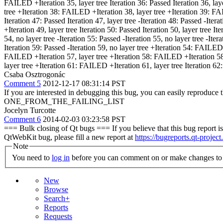
FAILED +Iteration 35, layer tree Iteration 36: Passed Iteration 36, layer
tree +Iteration 38: FAILED +Iteration 38, layer tree +Iteration 39: FA
Iteration 47: Passed Iteration 47, layer tree -Iteration 48: Passed -Ite
+Iteration 49, layer tree Iteration 50: Passed Iteration 50, layer tree 
54, no layer tree -Iteration 55: Passed -Iteration 55, no layer tree -Itera
Iteration 59: Passed -Iteration 59, no layer tree +Iteration 54: FAILED
FAILED +Iteration 57, layer tree +Iteration 58: FAILED +Iteration 58, l
layer tree +Iteration 61: FAILED +Iteration 61, layer tree Iteration 62:
Csaba Osztrogonác
Comment 5
2012-12-17 08:31:14 PST
If you are interested in debugging this bug, you can easily reproduce 
ONE_FROM_THE_FAILING_LIST
Jocelyn Turcotte
Comment 6
2014-02-03 03:23:58 PST
=== Bulk closing of Qt bugs === If you believe that this bug report is 
QtWebKit bug, please fill a new report at
https://bugreports.qt-project
Note
You need to
log in
before you can comment on or make changes to 
New
Browse
Search+
Reports
Requests