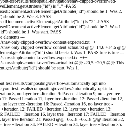
ut-test-results/fast/spatial-navigation/snav-clipped-overflowed-
eElement.getAttribute("id") is "1" -PASS
sedDocument.activeElement.getAttribute("id") should be 1. Was 2.
") should be 2. Was 3. PASS
sedDocument.activeElement.getAttribute("id") is "2" -PASS
sedDocument.activeElement.getAttribute("id") should be 2. Was 1.
d") should be 1. Was start. PASS
le elements ---
on/snav-only-clipped-overflow-content-expected.txt +++
tion/snav-only-clipped-overflow-content-actual.txt @@ -14,6 +14,6 @@
nt.getAttribute("id") should be start. Was 1. PASS true is true ---
on/snav-simple-content-overflow-expected.txt +++
tion/snav-simple-content-overflow-actual.txt @@ -20,5 +20,5 @@ This
getAttribute("id") should be start. Was 1.
out-test-results/compositing/overflow/automatically-opt-into-
yout-test-results/compositing/overflow/automatically-opt-into-
tion 8, no layer tree -Iteration 9: Passed -Iteration 9, no layer tree
11: Passed Iteration 11, layer tree -Iteration 12: Passed -Iteration 12,
, no layer tree -Iteration 16: Passed -Iteration 16, no layer tree -
ree +Iteration 12: FAILED +Iteration 12, layer tree +Iteration 13:
 16: FAILED +Iteration 16, layer tree +Iteration 17: FAILED +Iteration
 20, layer tree Iteration 21: Passed @@ -66,18 +66,18 @@ Iteration 32,
ayer tree +Iteration 34: FAILED +Iteration 34, layer tree +Iteration 35: