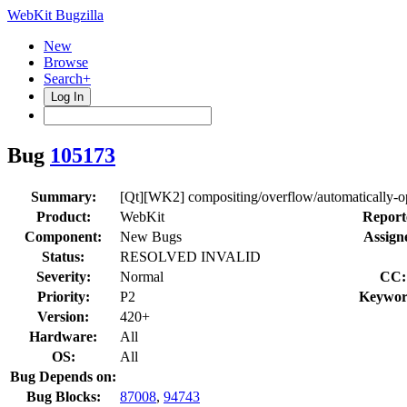
WebKit Bugzilla
New
Browse
Search+
Log In
Bug
105173
Summary:
[Qt][WK2] compositing/overflow/automatically-opt
Product:
WebKit
Report
Component:
New Bugs
Assign
Status:
RESOLVED INVALID
Severity:
Normal
CC:
Priority:
P2
Keywor
Version:
420+
Hardware:
All
OS:
All
Bug Depends on:
Bug Blocks:
87008
,
94743