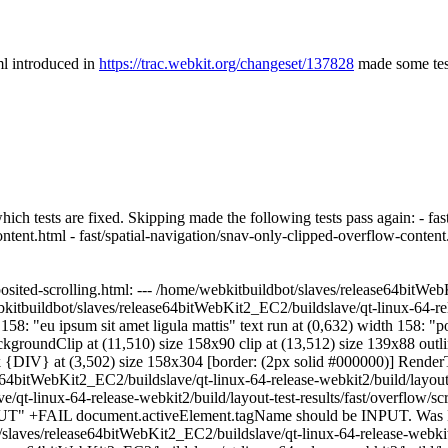
ml introduced in
https://trac.webkit.org/changeset/137828
made some tests
which tests are fixed.
Skipping made the following tests pass again: - fast
ontent.html - fast/spatial-navigation/snav-only-clipped-overflow-content
sited-scrolling.html: --- /home/webkitbuildbot/slaves/release64bitWebK
bkitbuildbot/slaves/release64bitWebKit2_EC2/buildslave/qt-linux-64-rele
: "eu ipsum sit amet ligula mattis" text run at (0,632) width 158: "portt
ckgroundClip at (11,510) size 158x90 clip at (13,512) size 139x88 outli
{DIV} at (3,502) size 158x304 [border: (2px solid #000000)] RenderTex
4bitWebKit2_EC2/buildslave/qt-linux-64-release-webkit2/build/layout-tes
qt-linux-64-release-webkit2/build/layout-test-results/fast/overflow/s
NPUT" +FAIL document.activeElement.tagName should be INPUT. Was 
ves/release64bitWebKit2_EC2/buildslave/qt-linux-64-release-webkit2/bu