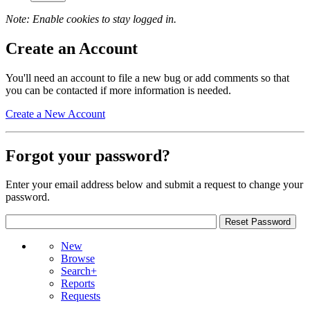
Note: Enable cookies to stay logged in.
Create an Account
You'll need an account to file a new bug or add comments so that
you can be contacted if more information is needed.
Create a New Account
Forgot your password?
Enter your email address below and submit a request to change your
password.
New
Browse
Search+
Reports
Requests