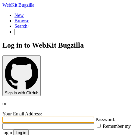
WebKit Bugzilla
New
Browse
Search+
Log in to WebKit Bugzilla
Sign in with GitHub
or
Your Email Address:
Password:
Remember my
login