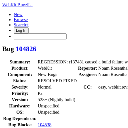
WebKit Bugzilla
New
Browse
Search+
Log In
Bug
104826
Summary:
REGRESSION: r137481 caused a build failure 
Product:
WebKit
Reporter:
Noam Rosentha
Component:
New Bugs
Assignee:
Noam Rosentha
Status:
RESOLVED FIXED
Severity:
Normal
CC:
ossy, webkit.rev
Priority:
P2
Version:
528+ (Nightly build)
Hardware:
Unspecified
OS:
Unspecified
Bug Depends on:
Bug Blocks:
104538