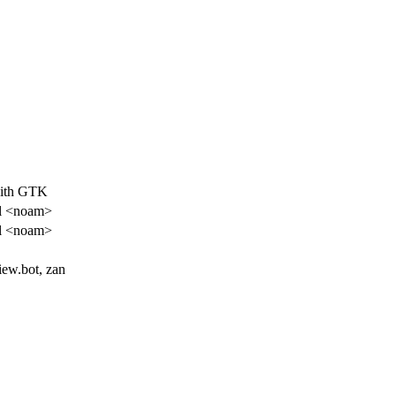
with GTK
l <noam>
l <noam>
iew.bot, zan