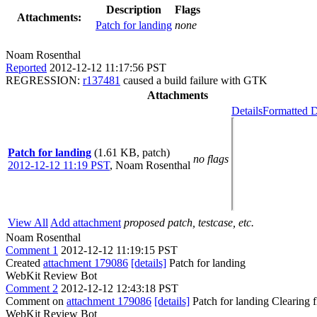
Description
Flags
Attachments:
Patch for landing
none
Noam Rosenthal
Reported
2012-12-12 11:17:56 PST
REGRESSION:
r137481
caused a build failure with GTK
Attachments
Details
Formatted D
Patch for landing
(1.61 KB, patch)
no flags
2012-12-12 11:19 PST
,
Noam Rosenthal
View All
Add attachment
proposed patch, testcase, etc.
Noam Rosenthal
Comment 1
2012-12-12 11:19:15 PST
Created
attachment 179086
[details]
Patch for landing
WebKit Review Bot
Comment 2
2012-12-12 12:43:18 PST
Comment on
attachment 179086
[details]
Patch for landing Clearing
WebKit Review Bot