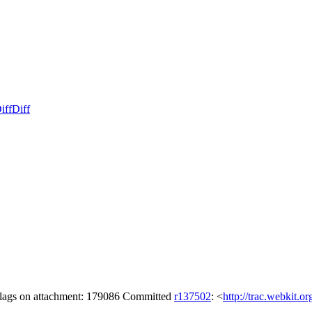
iff
Diff
 flags on attachment: 179086 Committed
r137502
: <
http://trac.webkit.o