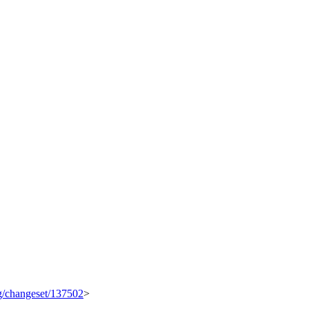
rg/changeset/137502
>