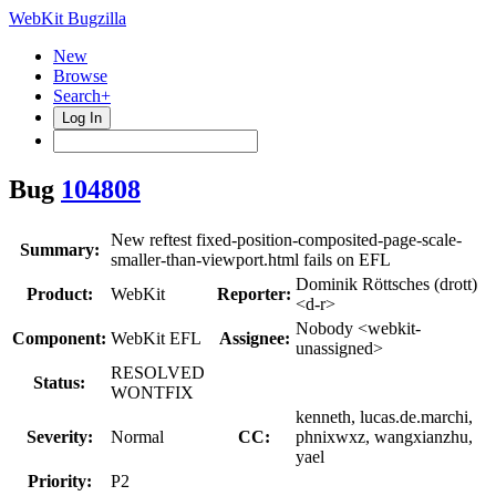
WebKit Bugzilla
New
Browse
Search+
Log In
Bug
104808
New reftest fixed-position-composited-page-scale-
Summary:
smaller-than-viewport.html fails on EFL
Dominik Röttsches (drott)
Product:
WebKit
Reporter:
<d-r>
Nobody <webkit-
Component:
WebKit EFL
Assignee:
unassigned>
RESOLVED
Status:
WONTFIX
kenneth, lucas.de.marchi,
Severity:
Normal
CC:
phnixwxz, wangxianzhu,
yael
Priority:
P2