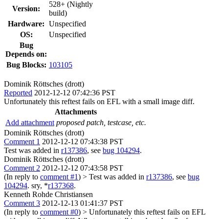
528+ (Nightly
Version:
build)
Hardware:
Unspecified
OS:
Unspecified
Bug
Depends on:
Bug Blocks:
103105
Dominik Röttsches (drott)
Reported
2012-12-12 07:42:36 PST
Unfortunately this reftest fails on EFL with a small image diff.
Attachments
Add attachment
proposed patch, testcase, etc.
Dominik Röttsches (drott)
Comment 1
2012-12-12 07:43:38 PST
Test was added in
r137386
, see
bug 104294
.
Dominik Röttsches (drott)
Comment 2
2012-12-12 07:43:58 PST
(In reply to
comment #1
)
> Test was added in
r137386
, see
bug
104294
.
sry, *
r137368
.
Kenneth Rohde Christiansen
Comment 3
2012-12-13 01:41:37 PST
(In reply to
comment #0
)
> Unfortunately this reftest fails on EFL