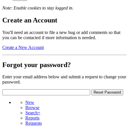
Note: Enable cookies to stay logged in.
Create an Account
You'll need an account to file a new bug or add comments so that
you can be contacted if more information is needed.
Create a New Account
Forgot your password?
Enter your email address below and submit a request to change your
password.
New
Browse
Search+
Reports
Requests