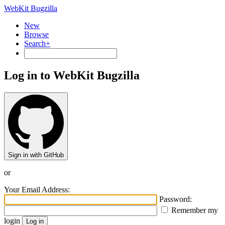
WebKit Bugzilla
New
Browse
Search+
Log in to WebKit Bugzilla
Sign in with GitHub
or
Your Email Address:
Password:
Remember my
login