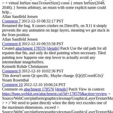
> + virtual IntSize maxTextureSize() const { return IntSize(2048,
2048); }
Seems arbitrary, an enum with some explicit name could
help...
Allan Sandfeld Jensen
Comment 7
2012-12-10 08:32:17 PST
Renamed the bug. It causes crashes on DirectFb, on X11 it simply
prevents the any animation on large layers, meaning we get stuck in
the from position.
Allan Sandfeld Jensen
Comment 8
2012-12-10 09:55:58 PST
Created
attachment 178576
[details]
Patch Use the old path for all
repaints that fits, and only do tiled painting when necessary. Tiled
painting now happens one step lower to actually avoid any
intermediate imagebuffers.
Kenneth Rohde Christiansen
Comment 9
2012-12-10 10:02:36 PST
This doesn't seem Qt specific. Maybe change /[Qt]/[CoordGfx]/
Noam Rosenthal
Comment 10
2012-12-10 10:06:24 PST
Comment on
attachment 178576
[details]
Patch View in context:
https://bugs.webkit.org/attachment.cgi?id=178576&action=review
>
Source/WebCore/platform/graphics/texmap/GraphicsLayerTextureMa
> + // We need to paint directly when the dirty rect excedes one of
the maximum dimensions.
exceed
>
Source/WebCore/platform/graphics/texmap/GraphicsLayerTextureMa