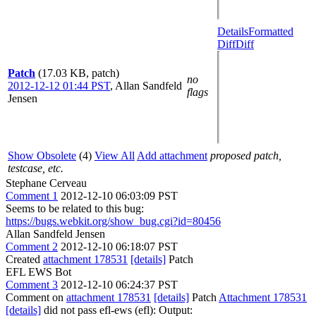
Details
Formatted
Diff
Diff
Patch
(17.03 KB, patch)
no
2012-12-12 01:44 PST
,
Allan Sandfeld
flags
Jensen
Show Obsolete
(4)
View All
Add attachment
proposed patch,
testcase, etc.
Stephane Cerveau
Comment 1
2012-12-10 06:03:09 PST
Seems to be related to this bug:
https://bugs.webkit.org/show_bug.cgi?id=80456
Allan Sandfeld Jensen
Comment 2
2012-12-10 06:18:07 PST
Created
attachment 178531
[details]
Patch
EFL EWS Bot
Comment 3
2012-12-10 06:24:37 PST
Comment on
attachment 178531
[details]
Patch
Attachment 178531
[details]
did not pass efl-ews (efl): Output: