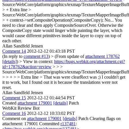
Source/WebCore/platform/graphics/texmap/TextureMapperImageBuff
> +
Extra line
>
Source/WebCore/platform/graphics/texmap/TextureMapperImageBuff
> + context->setCompositeOperation(CompositeCopy);
No... You
need to clear and then apply CompositeSourceOver. Otherwise the
CompositeCopy state would linger while painting the layer, which
would cause different primitives inside the layer to copy on top of
each other.
Allan Sandfeld Jensen
Comment 14
2012-12-12 01:43:18 PST
(In reply to
comment #13
)
> (From update of
attachment 178762
[details]
) > View in context:
https://bugs.webkit.org/attachment.cgi?
id=178762&action=review
> > >
Source/WebCore/platform/graphics/texmap/TextureMapperImageBuff
> > + > > Extra line >
That was were clearRect was ;) I couldn't get
it to work, but I found out it is because the translations were not
reset.
Allan Sandfeld Jensen
Comment 15
2012-12-12 01:44:54 PST
Created
attachment 179001
[details]
Patch
WebKit Review Bot
Comment 16
2012-12-12 10:33:02 PST
Comment on
attachment 179001
[details]
Patch Clearing flags on
attachment: 179001 Committed
r137481
:
<
http://trac.webkit.org/changeset/137481
>