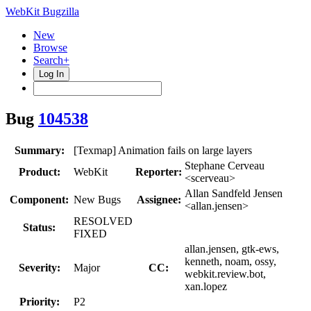
WebKit Bugzilla
New
Browse
Search+
Log In
Bug
104538
Summary:
[Texmap] Animation fails on large layers
Stephane Cerveau
Product:
WebKit
Reporter:
<scerveau>
Allan Sandfeld Jensen
Component:
New Bugs
Assignee:
<allan.jensen>
RESOLVED
Status:
FIXED
allan.jensen, gtk-ews,
kenneth, noam, ossy,
Severity:
Major
CC:
webkit.review.bot,
xan.lopez
Priority:
P2