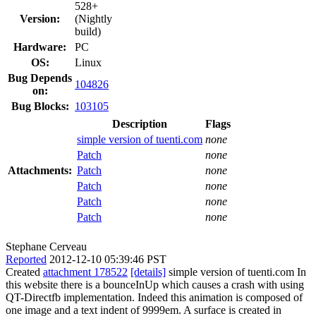
528+
Version:
(Nightly
build)
Hardware:
PC
OS:
Linux
Bug Depends
104826
on:
Bug Blocks:
103105
Description
Flags
simple version of tuenti.com
none
Patch
none
Attachments:
Patch
none
Patch
none
Patch
none
Patch
none
Stephane Cerveau
Reported
2012-12-10 05:39:46 PST
Created
attachment 178522
[details]
simple version of tuenti.com In
this website there is a bounceInUp which causes a crash with using
QT-Directfb implementation. Indeed this animation is composed of
one image and a text indent of 9999em. A surface is created in