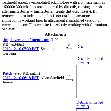
TextureMapperLayer::updateBackingStore with a big size such as
160000x300 which is not supported by directfb, causing a crash
after imageBuffer = ImageBuffer::create(dirtyRect.size()); If i
remove the text indentation, this is not crashing anymore and the
animation is working fine. In attachment a simplified version of
www.tuenti.com This website is perfectly working with Chromium
or Safari.
Attachments
simple version of tuenti.com
(1.90
KB, text/html)
no
Details
2012-12-10 05:39 PST
,
Stephane
flags
Cerveau
Details
Formatted
Diff
Diff
Patch
(9.98 KB, patch)
no
2012-12-10 06:18 PST
,
Allan Sandfeld
flags
Jensen
Details
Formatted
Diff
Diff