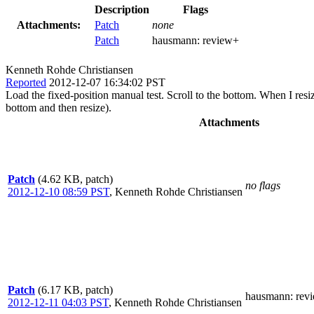
Description
Flags
Attachments:
Patch
none
Patch
hausmann:
review+
Kenneth Rohde Christiansen
Reported
2012-12-07 16:34:02 PST
Load the fixed-position manual test. Scroll to the bottom. When I resiz
bottom and then resize).
Attachments
Patch
(4.62 KB, patch)
no flags
2012-12-10 08:59 PST
,
Kenneth Rohde Christiansen
Patch
(6.17 KB, patch)
hausmann
: rev
2012-12-11 04:03 PST
,
Kenneth Rohde Christiansen