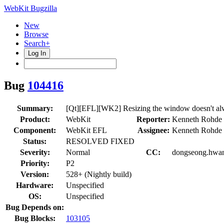
WebKit Bugzilla
New
Browse
Search+
Log In
Bug
104416
Summary:
[Qt][EFL][WK2] Resizing the window doesn't alway
Product:
WebKit
Reporter:
Kenneth Rohde 
Component:
WebKit EFL
Assignee:
Kenneth Rohde 
Status:
RESOLVED FIXED
Severity:
Normal
CC:
dongseong.hwang
Priority:
P2
Version:
528+ (Nightly build)
Hardware:
Unspecified
OS:
Unspecified
Bug Depends on:
Bug Blocks:
103105