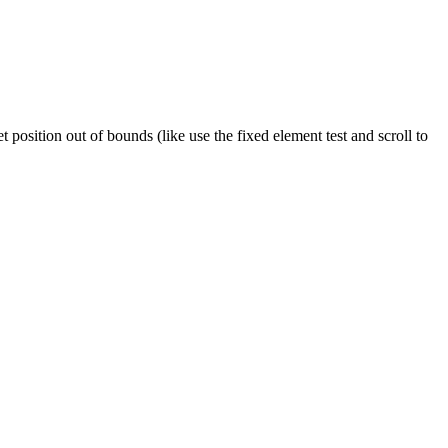
 position out of bounds (like use the fixed element test and scroll to