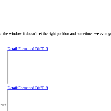
e the window it doesn't set the right position and sometimes we even get
Details
Formatted Diff
Diff
Details
Formatted Diff
Diff
iew+