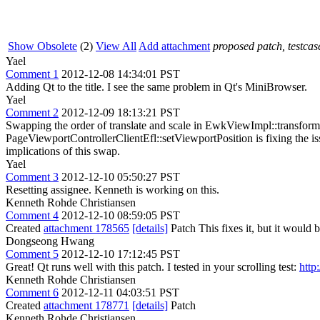
Show Obsolete
(2)
View All
Add attachment
proposed patch, testcase
Yael
Comment 1
2012-12-08 14:34:01 PST
Adding Qt to the title. I see the same problem in Qt's MiniBrowser.
Yael
Comment 2
2012-12-09 18:13:21 PST
Swapping the order of translate and scale in EwkViewImpl::transf
PageViewportControllerClientEfl::setViewportPosition is fixing the i
implications of this swap.
Yael
Comment 3
2012-12-10 05:50:27 PST
Resetting assignee. Kenneth is working on this.
Kenneth Rohde Christiansen
Comment 4
2012-12-10 08:59:05 PST
Created
attachment 178565
[details]
Patch This fixes it, but it would b
Dongseong Hwang
Comment 5
2012-12-10 17:12:45 PST
Great! Qt runs well with this patch. I tested in your scrolling test:
http
Kenneth Rohde Christiansen
Comment 6
2012-12-11 04:03:51 PST
Created
attachment 178771
[details]
Patch
Kenneth Rohde Christiansen