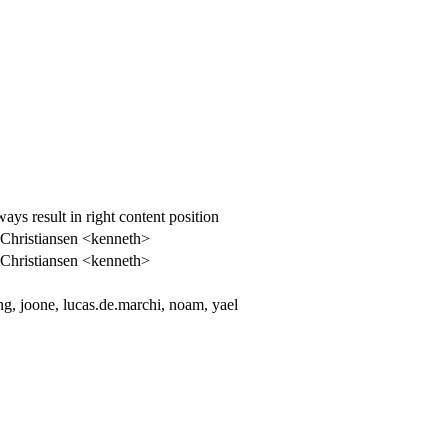
s result in right content position
Christiansen <kenneth>
Christiansen <kenneth>
, joone, lucas.de.marchi, noam, yael