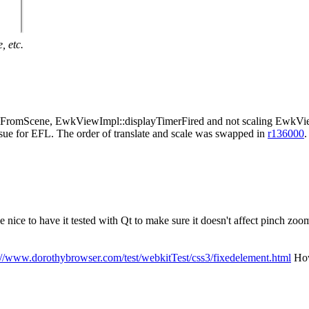
, etc.
ormFromScene, EwkViewImpl::displayTimerFired and not scaling EwkVi
ssue for EFL. The order of translate and scale was swapped in
r136000
.
e nice to have it tested with Qt to make sure it doesn't affect pinch zoo
://www.dorothybrowser.com/test/webkitTest/css3/fixedelement.html
Howe