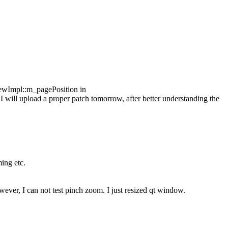
ewImpl::m_pagePosition in
 I will upload a proper patch tomorrow, after better understanding the
ming etc.
ver, I can not test pinch zoom. I just resized qt window.