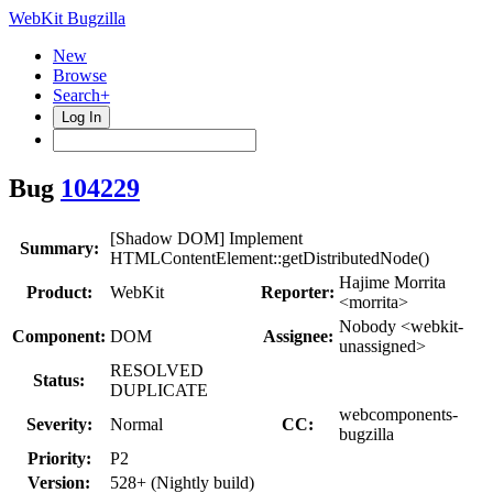
WebKit Bugzilla
New
Browse
Search+
Log In
Bug
104229
[Shadow DOM] Implement
Summary:
HTMLContentElement::getDistributedNode()
Hajime Morrita
Product:
WebKit
Reporter:
<morrita>
Nobody <webkit-
Component:
DOM
Assignee:
unassigned>
RESOLVED
Status:
DUPLICATE
webcomponents-
Severity:
Normal
CC:
bugzilla
Priority:
P2
Version:
528+ (Nightly build)