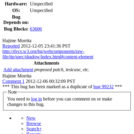
Hardware:
Unspecified
OS:
Unspecified
Bug
Depends on:
Bug Blocks:
63606
Hajime Morrita
Reported
2012-12-05 23:41:36 PST
http://dvcs.w3.org/hg/webcomponents/raw-
file/tip/spec/shadow/index.html#content-element
Attachments
Add attachment
proposed patch, testcase, etc.
Hajime Morrita
Comment 1
2012-12-06 00:32:09 PST
*** This bug has been marked as a duplicate of
bug 99232
***
Note
You need to
log in
before you can comment on or make
changes to this bug.
New
Browse
Search+