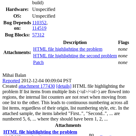
build)
Hardware:
Unspecified
OS:
Unspecified
Bug Depends
110352
,
on:
114519
Bug Blocks:
57312
Description
Flags
HTML file highlighting the problem
none
Attachments:
HTML file highlighting the second problem
none
Patch
none
Mihai Balan
Reported
2012-12-04 00:09:04 PST
Created
attachment 177430
[details]
HTML file highlighting the
problem If list items from multiple lists (<ul>/<ol>) are flowed into
regions, the internal list counters are not reset when moving from
one list to the other. This leads to continuous numbering across all
list items, regardless of their origin, list numbering style, etc. In the
attached sample, the items labeled "First..", "Second..", ... are
numbered 5, 6, ... where they should have been 1, 2, ...
Attachments
HTML file highlighting the problem
no