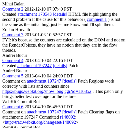
Mihai Balan
Comment 2
2012-12-10 07:07:40 PST
Created
attachment 178543
[details]
HTML file highlighting the
second problem If the cause for this behavior (
comment 1
) is not
the same as the initial bug, just let me know and I'll split them.
Zoltan Horvath
Comment 3
2013-01-03 10:52:57 PST
FYI: it's because the counters are calculated on the DOM and not on
the RenderObjects, they have no notion that they are in the flow
threads.
Andrei Bucur
Comment 4
2013-04-10 04:22:16 PDT
Created
attachment 197247
[details]
Patch
Andrei Bucur
Comment 5
2013-04-10 04:24:00 PDT
Comment on
attachment 197247
[details]
Patch Regions work
correctly with lists and counters since
https://bugs.webkit.org/show_bug.cgi?id=110352
. This patch only
brings better test coverage for the feature.
WebKit Commit Bot
Comment 6
2013-04-10 06:45:59 PDT
Comment on
attachment 197247
[details]
Patch Clearing flags on
attachment: 197247 Committed
r148092
:
<
http://trac.webkit.org/changeset/148092
>
WebKit Commit Bot