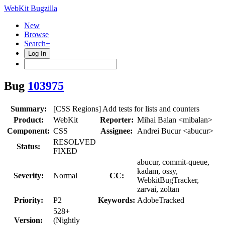
WebKit Bugzilla
New
Browse
Search+
Log In
Bug
103975
Summary:
[CSS Regions] Add tests for lists and counters
Product:
WebKit
Reporter:
Mihai Balan <mibalan>
Component:
CSS
Assignee:
Andrei Bucur <abucur>
RESOLVED
Status:
FIXED
abucur, commit-queue,
kadam, ossy,
Severity:
Normal
CC:
WebkitBugTracker,
zarvai, zoltan
Priority:
P2
Keywords:
AdobeTracked
528+
Version:
(Nightly