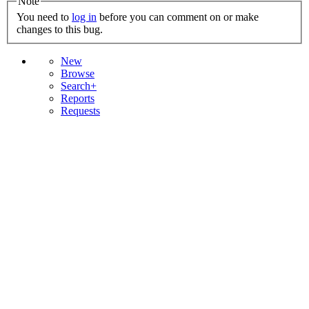
Note
You need to
log in
before you can comment on or make
changes to this bug.
New
Browse
Search+
Reports
Requests