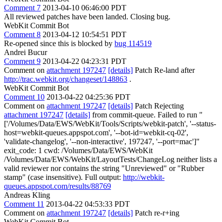
Comment 7
2013-04-10 06:46:00 PDT
All reviewed patches have been landed. Closing bug.
WebKit Commit Bot
Comment 8
2013-04-12 10:54:51 PDT
Re-opened since this is blocked by
bug 114519
Andrei Bucur
Comment 9
2013-04-22 04:23:31 PDT
Comment on
attachment 197247
[details]
Patch Re-land after
http://trac.webkit.org/changeset/148863
.
WebKit Commit Bot
Comment 10
2013-04-22 04:25:36 PDT
Comment on
attachment 197247
[details]
Patch Rejecting
attachment 197247
[details]
from commit-queue. Failed to run "
['/Volumes/Data/EWS/WebKit/Tools/Scripts/webkit-patch', '--status-
host=webkit-queues.appspot.com', '--bot-id=webkit-cq-02',
'validate-changelog', '--non-interactive', 197247, '--port=mac']"
exit_code: 1 cwd: /Volumes/Data/EWS/WebKit
/Volumes/Data/EWS/WebKit/LayoutTests/ChangeLog neither lists a
valid reviewer nor contains the string "Unreviewed" or "Rubber
stamp" (case insensitive). Full output:
http://webkit-
queues.appspot.com/results/88769
Andreas Kling
Comment 11
2013-04-22 04:53:33 PDT
Comment on
attachment 197247
[details]
Patch re-r+ing
WebKit Commit Bot