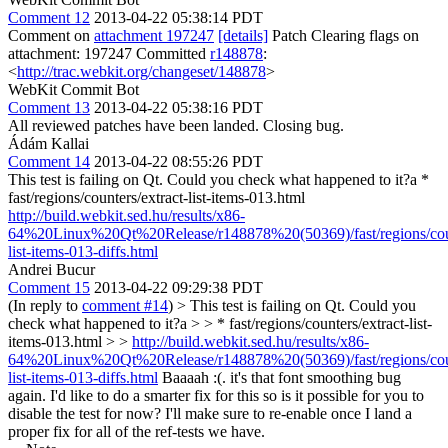
Comment 12
2013-04-22 05:38:14 PDT
Comment on
attachment 197247
[details]
Patch Clearing flags on
attachment: 197247 Committed
r148878
:
<
http://trac.webkit.org/changeset/148878
>
WebKit Commit Bot
Comment 13
2013-04-22 05:38:16 PDT
All reviewed patches have been landed. Closing bug.
Ádám Kallai
Comment 14
2013-04-22 08:55:26 PDT
This test is failing on Qt. Could you check what happened to it?a *
fast/regions/counters/extract-list-items-013.html
http://build.webkit.sed.hu/results/x86-
64%20Linux%20Qt%20Release/r148878%20(50369)/fast/regions/coun
list-items-013-diffs.html
Andrei Bucur
Comment 15
2013-04-22 09:29:38 PDT
(In reply to
comment #14
)
> This test is failing on Qt. Could you
check what happened to it?a > > * fast/regions/counters/extract-list-
items-013.html > >
http://build.webkit.sed.hu/results/x86-
64%20Linux%20Qt%20Release/r148878%20(50369)/fast/regions/coun
list-items-013-diffs.html
Baaaah :(. it's that font smoothing bug
again. I'd like to do a smarter fix for this so is it possible for you to
disable the test for now? I'll make sure to re-enable once I land a
proper fix for all of the ref-tests we have.