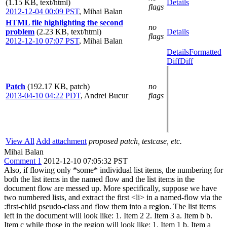
(1.15 KB, text/html)
Details
flags
2012-12-04 00:09 PST
,
Mihai Balan
HTML file highlighting the second
no
problem
(2.23 KB, text/html)
Details
flags
2012-12-10 07:07 PST
,
Mihai Balan
Details
Formatted
Diff
Diff
Patch
(192.17 KB, patch)
no
2013-04-10 04:22 PDT
,
Andrei Bucur
flags
View All
Add attachment
proposed patch, testcase, etc.
Mihai Balan
Comment 1
2012-12-10 07:05:32 PST
Also, if flowing only *some* individual list items, the numbering for
both the list items in the named flow and the list items in the
document flow are messed up. More specifically, suppose we have
two numbered lists, and extract the first <li> in a named-flow via the
:first-child pseudo-class and flow them into a region. The list items
left in the document will look like: 1. Item 2 2. Item 3 a. Item b b.
Item c while those in the region will look like: 1. Item 1 b. Item a