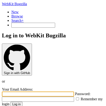
WebKit Bugzilla
New
Browse
Search+
Log in to WebKit Bugzilla
Sign in with GitHub
or
Your Email Address:
Password:
Remember my
login