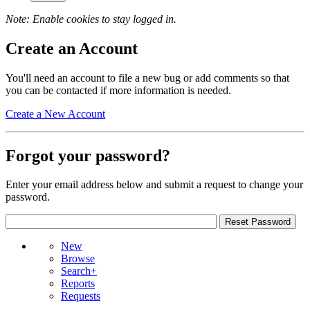
Note: Enable cookies to stay logged in.
Create an Account
You'll need an account to file a new bug or add comments so that
you can be contacted if more information is needed.
Create a New Account
Forgot your password?
Enter your email address below and submit a request to change your
password.
New
Browse
Search+
Reports
Requests