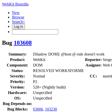
WebKit Bugzilla
New
Browse
Search+
Log In
Bug
103608
Summary:
[Shadow DOM]: @host @-rule doesn't work
Product:
WebKit
Reporter:
Serge
Component:
DOM
Assignee:
Web 
Status:
RESOLVED WORKSFORME
Severity:
Normal
CC:
morri
Priority:
P2
Version:
528+ (Nightly build)
Hardware:
Unspecified
OS:
Unspecified
Bug Depends on:
Bug Blocks:
63606
,
103230