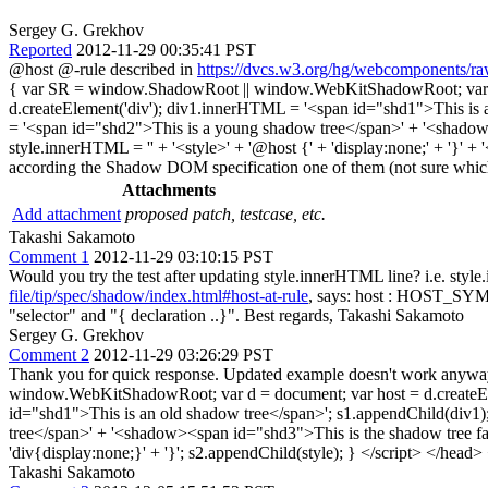
Sergey G. Grekhov
Reported
2012-11-29 00:35:41 PST
@host @-rule described in
https://dvcs.w3.org/hg/webcomponents/raw
{ var SR = window.ShadowRoot || window.WebKitShadowRoot; var d = d
d.createElement('div'); div1.innerHTML = '<span id="shd1">This is a
= '<span id="shd2">This is a young shadow tree</span>' + '<shadow><
style.innerHTML = '' + '<style>' + '@host {' + 'display:none;' + '}' 
according the Shadow DOM specification one of them (not sure whic
Attachments
Add attachment
proposed patch, testcase, etc.
Takashi Sakamoto
Comment 1
2012-11-29 03:10:15 PST
Would you try the test after updating style.innerHTML line? i.e. style
file/tip/spec/shadow/index.html#host-at-rule
, says: host : HOST_SYM S* 
"selector" and "{ declaration ..}". Best regards, Takashi Sakamoto
Sergey G. Grekhov
Comment 2
2012-11-29 03:26:29 PST
Thank you for quick response. Updated example doesn't work anyway
window.WebKitShadowRoot; var d = document; var host = d.createElem
id="shd1">This is an old shadow tree</span>'; s1.appendChild(div1)
tree</span>' + '<shadow><span id="shd3">This is the shadow tree fal
'div{display:none;}' + '}'; s2.appendChild(style); } </script> </head
Takashi Sakamoto