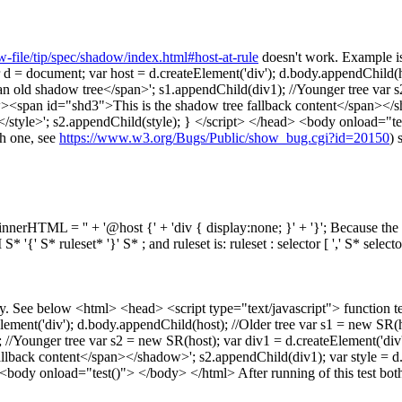
-file/tip/spec/shadow/index.html#host-at-rule
doesn't work. Example is
ocument; var host = d.createElement('div'); d.body.appendChild(host
n old shadow tree</span>'; s1.appendChild(div1); //Younger tree var 
span id="shd3">This is the shadow tree fallback content</span></shad
+ '</style>'; s2.appendChild(style); } </script> </head> <body onload="
h one, see
https://www.w3.org/Bugs/Public/show_bug.cgi?id=20150
) 
.innerHTML = '' + '@host {' + 'div { display:none; }' + '}'; Because the
'{' S* ruleset* '}' S* ; and ruleset is: ruleset : selector [ ',' S* select
. See below <html> <head> <script type="text/javascript"> function t
ent('div'); d.body.appendChild(host); //Older tree var s1 = new SR(h
; //Younger tree var s2 = new SR(host); var div1 = d.createElement('
lback content</span></shadow>'; s2.appendChild(div1); var style = d.c
> <body onload="test()"> </body> </html> After running of this test bot