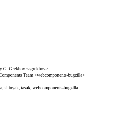
y G. Grekhov <sgrekhov>
Components Team <webcomponents-bugzilla>
ta, shinyak, tasak, webcomponents-bugzilla