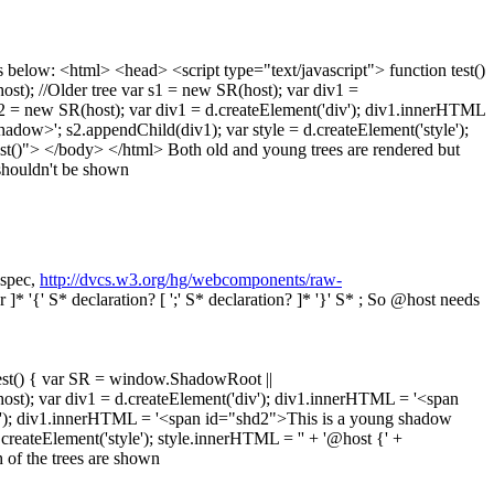
 below: <html> <head> <script type="text/javascript"> function test()
); //Older tree var s1 = new SR(host); var div1 =
s2 = new SR(host); var div1 = d.createElement('div'); div1.innerHTML
ow>'; s2.appendChild(div1); var style = d.createElement('style');
test()"> </body> </html> Both old and young trees are rendered but
shouldn't be shown
 spec,
http://dvcs.w3.org/hg/webcomponents/raw-
or ]* '{' S* declaration? [ ';' S* declaration? ]* '}' S* ; So @host needs
est() { var SR = window.ShadowRoot ||
ost); var div1 = d.createElement('div'); div1.innerHTML = '<span
div'); div1.innerHTML = '<span id="shd2">This is a young shadow
reateElement('style'); style.innerHTML = '' + '@host {' +
h of the trees are shown