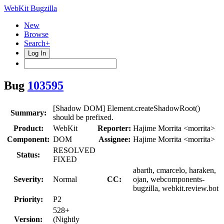
WebKit Bugzilla
New
Browse
Search+
Log In
Bug
103595
[Shadow DOM] Element.createShadowRoot()
Summary:
should be prefixed.
Product:
WebKit
Reporter:
Hajime Morrita <morrita>
Component:
DOM
Assignee:
Hajime Morrita <morrita>
RESOLVED
Status:
FIXED
abarth, cmarcelo, haraken,
Severity:
Normal
CC:
ojan, webcomponents-
bugzilla, webkit.review.bot
Priority:
P2
528+
Version:
(Nightly