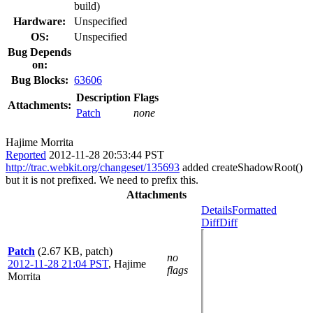
build)
Hardware:
Unspecified
OS:
Unspecified
Bug Depends
on:
Bug Blocks:
63606
Description
Flags
Attachments:
Patch
none
Hajime Morrita
Reported
2012-11-28 20:53:44 PST
http://trac.webkit.org/changeset/135693
added createShadowRoot()
but it is not prefixed. We need to prefix this.
Attachments
Details
Formatted
Diff
Diff
Patch
(2.67 KB, patch)
no
2012-11-28 21:04 PST
,
Hajime
flags
Morrita