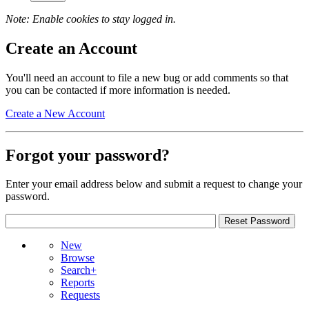
Note: Enable cookies to stay logged in.
Create an Account
You'll need an account to file a new bug or add comments so that
you can be contacted if more information is needed.
Create a New Account
Forgot your password?
Enter your email address below and submit a request to change your
password.
New
Browse
Search+
Reports
Requests