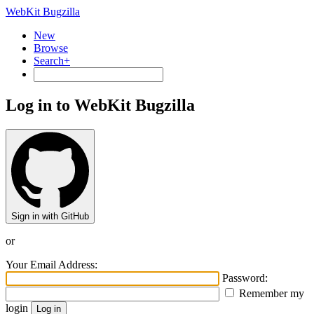
WebKit Bugzilla
New
Browse
Search+
Log in to WebKit Bugzilla
Sign in with GitHub
or
Your Email Address:
Password:
Remember my
login