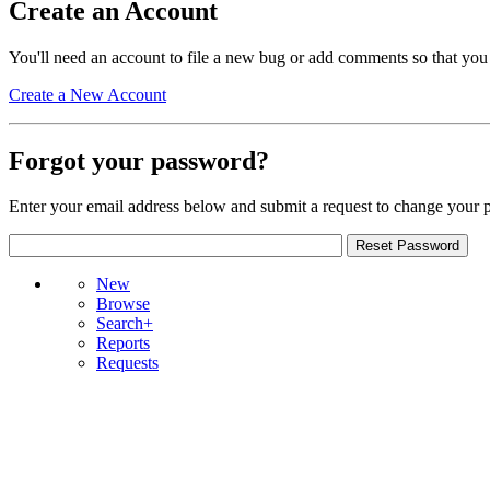
Create an Account
You'll need an account to file a new bug or add comments so that you
Create a New Account
Forgot your password?
Enter your email address below and submit a request to change your 
New
Browse
Search+
Reports
Requests