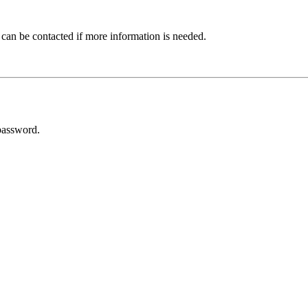
 can be contacted if more information is needed.
password.