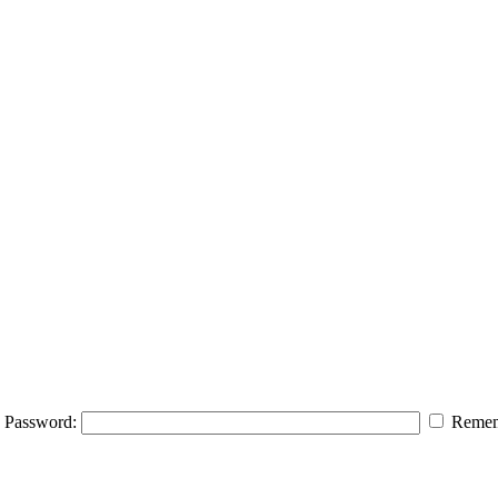
Password:
Remem