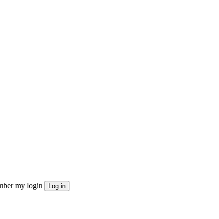
ber my login