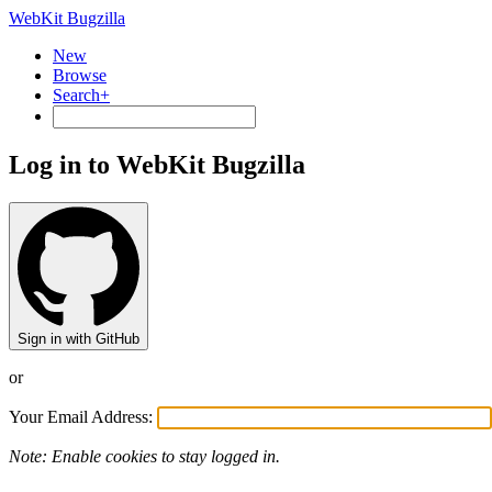
WebKit Bugzilla
New
Browse
Search+
Log in to WebKit Bugzilla
Sign in with GitHub
or
Your Email Address:
Note: Enable cookies to stay logged in.