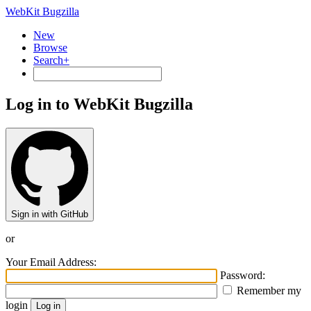
WebKit Bugzilla
New
Browse
Search+
Log in to WebKit Bugzilla
Sign in with GitHub
or
Your Email Address:
Password:
Remember my
login