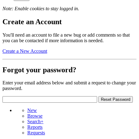
Note: Enable cookies to stay logged in.
Create an Account
You'll need an account to file a new bug or add comments so that
you can be contacted if more information is needed.
Create a New Account
Forgot your password?
Enter your email address below and submit a request to change your
password.
New
Browse
Search+
Reports
Requests