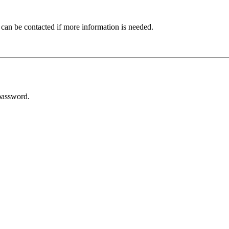
 can be contacted if more information is needed.
password.