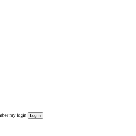
ber my login