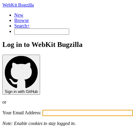
WebKit Bugzilla
New
Browse
Search+
Log in to WebKit Bugzilla
Sign in with GitHub
or
Your Email Address:
Note: Enable cookies to stay logged in.