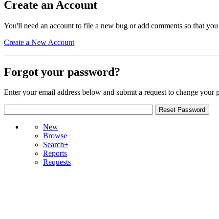
Create an Account
You'll need an account to file a new bug or add comments so that you
Create a New Account
Forgot your password?
Enter your email address below and submit a request to change your 
New
Browse
Search+
Reports
Requests