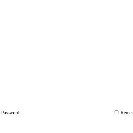
Password:
Remem