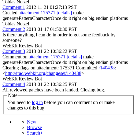
Tobias Netzel
Comment 1
2012-11-21 01:27:13 PST
Created
attachment 175371
[details]
make
generatePatternCharacterOnce do it right on big endian platforms
Tobias Netzel
Comment 2
2013-01-17 01:50:30 PST
Is there anything I can do in order to get some feedback by
someone?
WebKit Review Bot
Comment 3
2013-01-22 10:36:22 PST
Comment on
attachment 175371
[details]
make
generatePatternCharacterOnce do it right on big endian platforms
Clearing flags on attachment: 175371 Committed
r140438
:
<
http://trac.webkit.org/changeset/140438
>
WebKit Review Bot
Comment 4
2013-01-22 10:36:25 PST
All reviewed patches have been landed. Closing bug.
Note
You need to
log in
before you can comment on or make
changes to this bug.
New
Browse
Search+