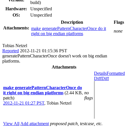
build)
Hardware:
Unspecified
OS:
Unspecified
Description
Flags
Attachments:
make generatePatternCharacterOnce do it
none
right on big endian platforms
Tobias Netzel
Reported
2012-11-21 01:15:36 PST
generatePatternCharacterOnce doesn't work on big endian
platforms.
Attachments
Details
Formatted
Diff
Diff
make generatePatternCharacterOnce do
it right on big endian platforms
(2.44 KB,
no
patch)
flags
2012-11-21 01:27 PST
,
Tobias Netzel
View All
Add attachment
proposed patch, testcase, etc.