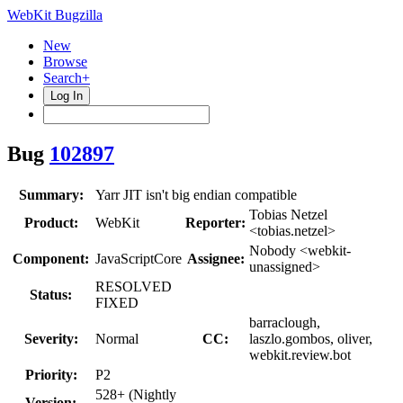
WebKit Bugzilla
New
Browse
Search+
Log In
Bug
102897
Summary:
Yarr JIT isn't big endian compatible
Tobias Netzel
Product:
WebKit
Reporter:
<tobias.netzel>
Nobody <webkit-
Component:
JavaScriptCore
Assignee:
unassigned>
RESOLVED
Status:
FIXED
barraclough,
Severity:
Normal
CC:
laszlo.gombos, oliver,
webkit.review.bot
Priority:
P2
528+ (Nightly
Version: