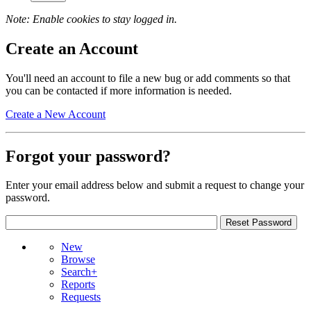
Note: Enable cookies to stay logged in.
Create an Account
You'll need an account to file a new bug or add comments so that
you can be contacted if more information is needed.
Create a New Account
Forgot your password?
Enter your email address below and submit a request to change your
password.
New
Browse
Search+
Reports
Requests