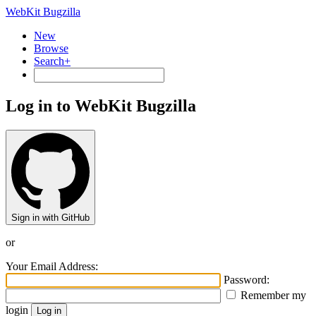
WebKit Bugzilla
New
Browse
Search+
Log in to WebKit Bugzilla
Sign in with GitHub
or
Your Email Address:
Password:
Remember my
login