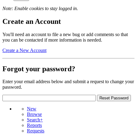
Note: Enable cookies to stay logged in.
Create an Account
You'll need an account to file a new bug or add comments so that
you can be contacted if more information is needed.
Create a New Account
Forgot your password?
Enter your email address below and submit a request to change your
password.
New
Browse
Search+
Reports
Requests