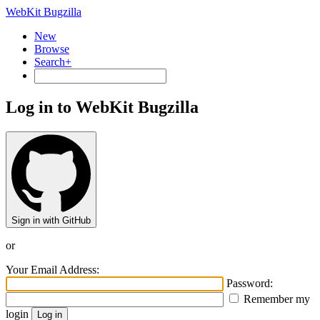
WebKit Bugzilla
New
Browse
Search+
Log in to WebKit Bugzilla
Sign in with GitHub
or
Your Email Address:
Password:
Remember my
login