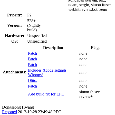
kondapallykalyan, luiz,
noam, sergio, simon.fraser,
webkit.review.bot, zeno
Priority:
P2
528+
Version:
(Nightly
build)
Hardware:
Unspecified
OS:
Unspecified
Description
Flags
Patch
none
Patch
none
Patch
none
Includes Xcode settings.
Attachments:
none
Whoops!
Ditto.
none
Patch
none
simon.fraser:
Add build fix for EFL
review+
Dongseong Hwang
Reported
2012-10-28 23:49:48 PDT