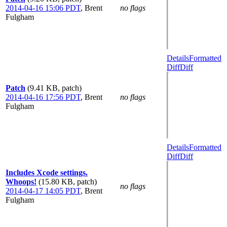
2014-04-16 15:06 PDT
,
Brent
no flags
Fulgham
Details
Formatted
Diff
Diff
Patch
(9.41 KB, patch)
2014-04-16 17:56 PDT
,
Brent
no flags
Fulgham
Details
Formatted
Diff
Diff
Includes Xcode settings.
Whoops!
(15.80 KB, patch)
no flags
2014-04-17 14:05 PDT
,
Brent
Fulgham