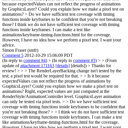
because expectedValues can not reflect the progress of animations
by GraphicsLayer? Could you explain how we make a pixel test on
animations?
> Do we have sufficient test coverage with timing
functions inside keyframes to be confident that you're not breaking
those?
I think we do not have sufficient test coverage with timing
functions inside keyframes. I can make a test like
animations/keyframe-timing-functions.html for the coverage.
However, I have no idea how we perform a pixel test. I want your
advice.
Simon Fraser (smfr)
Comment 5
2012-10-29 15:06:09 PDT
(In reply to
comment #4
)
> (In reply to
comment #3
) > > (From
update of
attachment 171163
[details]
[details]) > Thanks for
review! > > > The RenderLayerBacking change isn't tested by the
test; a pixel test would be required for that. > > Is it because
expectedValues can not reflect the progress of animations by
GraphicsLayer? Could you explain how we make a pixel test on
animations?
Right, expected values are just computed at the
RenderStyle/AnimationController level. GraphicsLayer animation
can only be tested via pixel tests.
> > Do we have sufficient test
coverage with timing functions inside keyframes to be confident that
you're not breaking those? > > I think we do not have sufficient test
coverage with timing functions inside keyframes. I can make a test
like animations/keyframe-timing-functions.html for the coverage.
However, I have no idea how we perform a pixel test. I want your