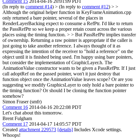
Comment 15
2014-04-16 20:01:09 PDT
(In reply to
comment #14
)
> (In reply to
comment #12
) > >
Although the original helper function in KeyFrameAnimation.cpp
only returned a bare pointer, several of the places in
RenderLayerBacking expect to consume a RefPtr. I'd like to return
the PassRefPtr so we keep a proper retain count across the various
places using the timing function. > > But PassRefPtr implies transfer
of ownership. Returning a raw pointer is appropriate if the caller is
just going to take another reference.
I always thought of it as
expressing the intention of the receiver to "hold a reference" on the
object until it is finished being used. I'm happy using bare pointers,
but consider the implementation of GraphicLayer.h. The
AnimationValue constructor wants to be given a PassRefPtr. If I just
call adoptRef on the passed pointer, won't it just destroy that
function object once the AnimationValue leaves scope? Or are you
suggesting we modify GraphicsLayer to only hold a bare pointer to
the timing function? Or should I be cloning the function pointer
somehow?
Simon Fraser (smfr)
Comment 16
2014-04-16 20:22:08 PDT
Let's chat about this tomorrow.
Brent Fulgham
Comment 17
2014-04-17 14:05:57 PDT
Created
attachment 229573
[details]
Includes Xcode settings.
Whoops!