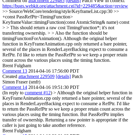
Comment on
attachment 229485
[details]
Patch View in context:
https://bugs.webkit.org/attachment.cgi?id=229485&action=review
>> Source/WebCore/rendering/style/KeyframeList.cpp:30 >>
+const PassRefPtr<TimingFunction>
KeyframeValue::timingFunction(const AtomicString& name) const
> > This should return a raw cost TimingFunction*; it's not
transferring ownership. > > Also the function should be
timingFunctionForAnimation().
Although the original helper
function in KeyFrameAnimation.cpp only returned a bare pointer,
several of the places in RenderLayerBacking expect to consume a
RefPtr. I'd like to return the PassRefPtr so we keep a proper retain
count across the various places using the timing function.
Brent Fulgham
Comment 13
2014-04-16 17:56:00 PDT
Created
attachment 229509
[details]
Patch
Simon Fraser (smfr)
Comment 14
2014-04-16 19:51:30 PDT
(In reply to
comment #12
)
> Although the original helper function in
KeyFrameAnimation.cpp only returned a bare pointer, several of the
places in RenderLayerBacking expect to consume a RefPtr. I'd like
to return the PassRefPtr so we keep a proper retain count across the
various places using the timing function.
But PassRefPtr implies
transfer of ownership. Returning a raw pointer is appropriate if the
caller is just going to take another reference.
Brent Fulgham