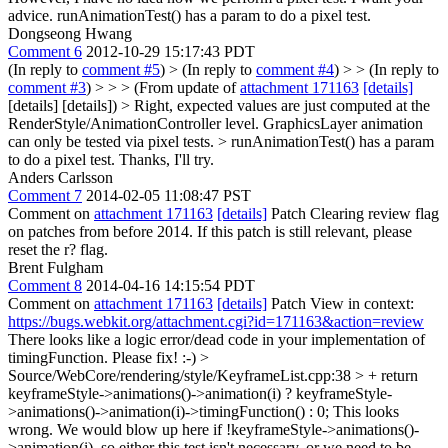
advice.
runAnimationTest() has a param to do a pixel test.
Dongseong Hwang
Comment 6
2012-10-29 15:17:43 PDT
(In reply to
comment #5
)
> (In reply to
comment #4
) > > (In reply to
comment #3
) > > > (From update of
attachment 171163
[details]
[details] [details]) > Right, expected values are just computed at the
RenderStyle/AnimationController level. GraphicsLayer animation
can only be tested via pixel tests. > runAnimationTest() has a param
to do a pixel test.
Thanks, I'll try.
Anders Carlsson
Comment 7
2014-02-05 11:08:47 PST
Comment on
attachment 171163
[details]
Patch Clearing review flag
on patches from before 2014. If this patch is still relevant, please
reset the r? flag.
Brent Fulgham
Comment 8
2014-04-16 14:15:54 PDT
Comment on
attachment 171163
[details]
Patch View in context:
https://bugs.webkit.org/attachment.cgi?id=171163&action=review
There looks like a logic error/dead code in your implementation of
timingFunction. Please fix! :-)
>
Source/WebCore/rendering/style/KeyframeList.cpp:38 > + return
keyframeStyle->animations()->animation(i) ? keyframeStyle-
>animations()->animation(i)->timingFunction() : 0;
This looks
wrong. We would blow up here if !keyframeStyle->animations()-
>animation(i), so either this test isn't necessary, or we need to be