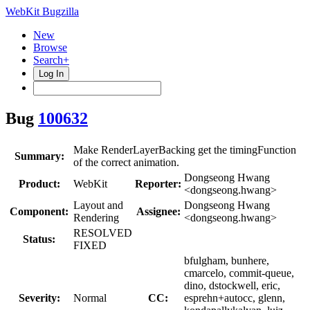
WebKit Bugzilla
New
Browse
Search+
Log In
Bug
100632
Make RenderLayerBacking get the timingFunction
Summary:
of the correct animation.
Dongseong Hwang
Product:
WebKit
Reporter:
<dongseong.hwang>
Layout and
Dongseong Hwang
Component:
Assignee:
Rendering
<dongseong.hwang>
RESOLVED
Status:
FIXED
bfulgham, bunhere,
cmarcelo, commit-queue,
dino, dstockwell, eric,
Severity:
Normal
CC:
esprehn+autocc, glenn,