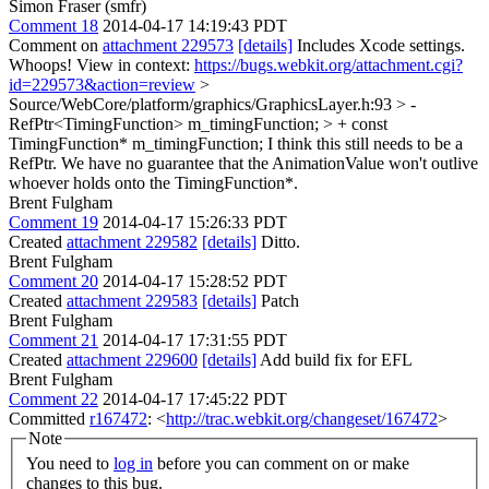
Simon Fraser (smfr)
Comment 18
2014-04-17 14:19:43 PDT
Comment on
attachment 229573
[details]
Includes Xcode settings.
Whoops! View in context:
https://bugs.webkit.org/attachment.cgi?
id=229573&action=review
>
Source/WebCore/platform/graphics/GraphicsLayer.h:93 > -
RefPtr<TimingFunction> m_timingFunction; > + const
TimingFunction* m_timingFunction;
I think this still needs to be a
RefPtr. We have no guarantee that the AnimationValue won't outlive
whoever holds onto the TimingFunction*.
Brent Fulgham
Comment 19
2014-04-17 15:26:33 PDT
Created
attachment 229582
[details]
Ditto.
Brent Fulgham
Comment 20
2014-04-17 15:28:52 PDT
Created
attachment 229583
[details]
Patch
Brent Fulgham
Comment 21
2014-04-17 17:31:55 PDT
Created
attachment 229600
[details]
Add build fix for EFL
Brent Fulgham
Comment 22
2014-04-17 17:45:22 PDT
Committed
r167472
: <
http://trac.webkit.org/changeset/167472
>
Note
You need to
log in
before you can comment on or make
changes to this bug.