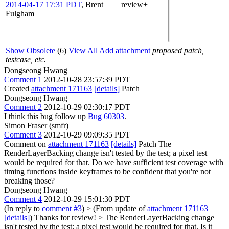
2014-04-17 17:31 PDT
,
Brent
review+
Fulgham
Show Obsolete
(6)
View All
Add attachment
proposed patch,
testcase, etc.
Dongseong Hwang
Comment 1
2012-10-28 23:57:39 PDT
Created
attachment 171163
[details]
Patch
Dongseong Hwang
Comment 2
2012-10-29 02:30:17 PDT
I think this bug follow up
Bug 60303
.
Simon Fraser (smfr)
Comment 3
2012-10-29 09:09:35 PDT
Comment on
attachment 171163
[details]
Patch The
RenderLayerBacking change isn't tested by the test; a pixel test
would be required for that. Do we have sufficient test coverage with
timing functions inside keyframes to be confident that you're not
breaking those?
Dongseong Hwang
Comment 4
2012-10-29 15:01:30 PDT
(In reply to
comment #3
)
> (From update of
attachment 171163
[details]
)
Thanks for review!
> The RenderLayerBacking change
isn't tested by the test; a pixel test would be required for that.
Is it