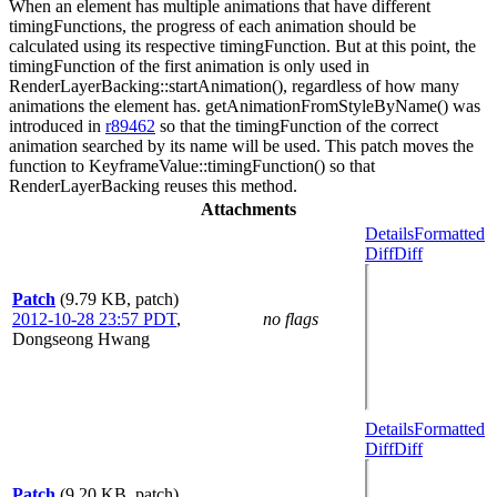
When an element has multiple animations that have different
timingFunctions, the progress of each animation should be
calculated using its respective timingFunction. But at this point, the
timingFunction of the first animation is only used in
RenderLayerBacking::startAnimation(), regardless of how many
animations the element has. getAnimationFromStyleByName() was
introduced in
r89462
so that the timingFunction of the correct
animation searched by its name will be used. This patch moves the
function to KeyframeValue::timingFunction() so that
RenderLayerBacking reuses this method.
Attachments
Details
Formatted
Diff
Diff
Patch
(9.79 KB, patch)
2012-10-28 23:57 PDT
,
no flags
Dongseong Hwang
Details
Formatted
Diff
Diff
Patch
(9.20 KB, patch)