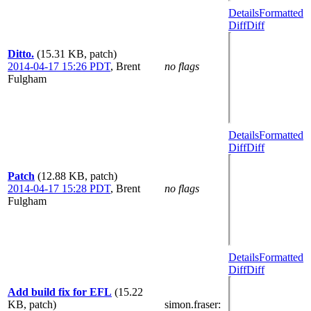
Details
Formatted
Diff
Diff
Ditto.
(15.31 KB, patch)
2014-04-17 15:26 PDT
,
Brent
no flags
Fulgham
Details
Formatted
Diff
Diff
Patch
(12.88 KB, patch)
2014-04-17 15:28 PDT
,
Brent
no flags
Fulgham
Details
Formatted
Diff
Diff
Add build fix for EFL
(15.22
KB, patch)
simon.fraser
: