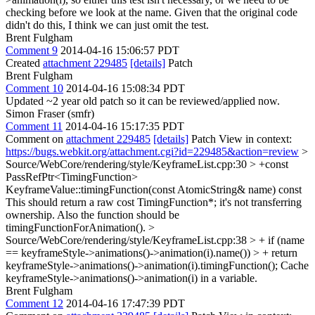
checking before we look at the name. Given that the original code
didn't do this, I think we can just omit the test.
Brent Fulgham
Comment 9
2014-04-16 15:06:57 PDT
Created
attachment 229485
[details]
Patch
Brent Fulgham
Comment 10
2014-04-16 15:08:34 PDT
Updated ~2 year old patch so it can be reviewed/applied now.
Simon Fraser (smfr)
Comment 11
2014-04-16 15:17:35 PDT
Comment on
attachment 229485
[details]
Patch View in context:
https://bugs.webkit.org/attachment.cgi?id=229485&action=review
>
Source/WebCore/rendering/style/KeyframeList.cpp:30 > +const
PassRefPtr<TimingFunction>
KeyframeValue::timingFunction(const AtomicString& name) const
This should return a raw cost TimingFunction*; it's not transferring
ownership. Also the function should be
timingFunctionForAnimation().
>
Source/WebCore/rendering/style/KeyframeList.cpp:38 > + if (name
== keyframeStyle->animations()->animation(i).name()) > + return
keyframeStyle->animations()->animation(i).timingFunction();
Cache
keyframeStyle->animations()->animation(i) in a variable.
Brent Fulgham
Comment 12
2014-04-16 17:47:39 PDT