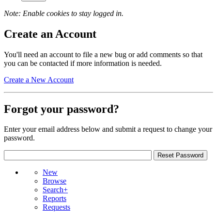
Note: Enable cookies to stay logged in.
Create an Account
You'll need an account to file a new bug or add comments so that
you can be contacted if more information is needed.
Create a New Account
Forgot your password?
Enter your email address below and submit a request to change your
password.
New
Browse
Search+
Reports
Requests