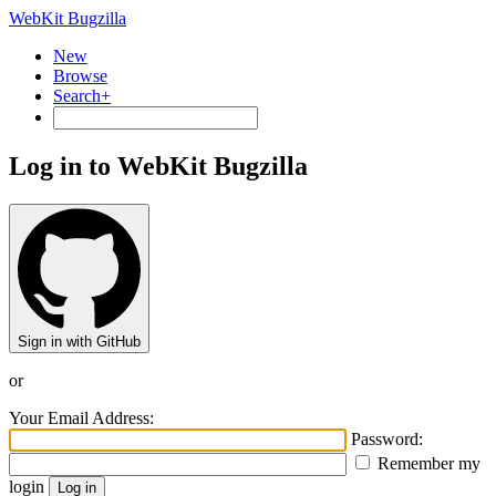
WebKit Bugzilla
New
Browse
Search+
Log in to WebKit Bugzilla
Sign in with GitHub
or
Your Email Address:
Password:
Remember my
login