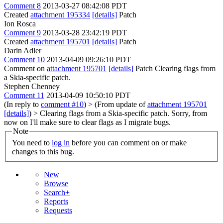
Comment 8
2013-03-27 08:42:08 PDT
Created
attachment 195334
[details]
Patch
Ion Rosca
Comment 9
2013-03-28 23:42:19 PDT
Created
attachment 195701
[details]
Patch
Darin Adler
Comment 10
2013-04-09 09:26:10 PDT
Comment on
attachment 195701
[details]
Patch Clearing flags from
a Skia-specific patch.
Stephen Chenney
Comment 11
2013-04-09 10:50:10 PDT
(In reply to
comment #10
)
> (From update of
attachment 195701
[details]
) > Clearing flags from a Skia-specific patch.
Sorry, from
now on I'll make sure to clear flags as I migrate bugs.
Note
You need to
log in
before you can comment on or make
changes to this bug.
New
Browse
Search+
Reports
Requests