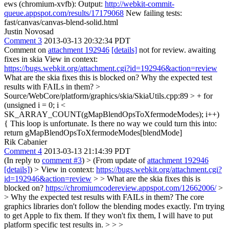
ews (chromium-xvfb): Output:
http://webkit-commit-
queue.appspot.com/results/17179068
New failing tests:
fast/canvas/canvas-blend-solid.html
Justin Novosad
Comment 3
2013-03-13 20:32:34 PDT
Comment on
attachment 192946
[details]
not for review. awaiting
fixes in skia View in context:
https://bugs.webkit.org/attachment.cgi?id=192946&action=review
What are the skia fixes this is blocked on? Why the expected test
results with FAILs in them?
>
Source/WebCore/platform/graphics/skia/SkiaUtils.cpp:89 > + for
(unsigned i = 0; i <
SK_ARRAY_COUNT(gMapBlendOpsToXfermodeModes); i++)
{
This loop is unfortunate. Is there no way we could turn this into:
return gMapBlendOpsToXfermodeModes[blendMode]
Rik Cabanier
Comment 4
2013-03-13 21:14:39 PDT
(In reply to
comment #3
)
> (From update of
attachment 192946
[details]
) > View in context:
https://bugs.webkit.org/attachment.cgi?
id=192946&action=review
> > What are the skia fixes this is
blocked on?
https://chromiumcodereview.appspot.com/12662006/
>
> Why the expected test results with FAILs in them?
The core
graphics libraries don't follow the blending modes exactly. I'm trying
to get Apple to fix them. If they won't fix them, I will have to put
platform specific test results in.
> > >