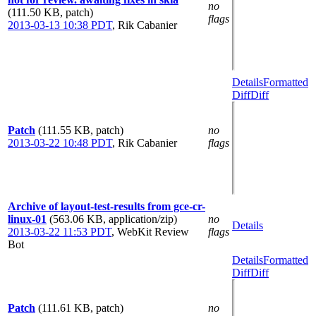
no
(111.50 KB, patch)
flags
2013-03-13 10:38 PDT
,
Rik Cabanier
Details
Formatted
Diff
Diff
Patch
(111.55 KB, patch)
no
2013-03-22 10:48 PDT
,
Rik Cabanier
flags
Archive of layout-test-results from gce-cr-
linux-01
(563.06 KB, application/zip)
no
Details
2013-03-22 11:53 PDT
,
WebKit Review
flags
Bot
Details
Formatted
Diff
Diff
Patch
(111.61 KB, patch)
no