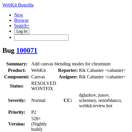
WebKit Bugzilla
New
Browse
Search+
Log In
Bug
100071
Summary:
Add canvas blending modes for chromium
Product:
WebKit
Reporter:
Rik Cabanier <cabanier>
Component:
Canvas
Assignee:
Rik Cabanier <cabanier>
RESOLVED
Status:
WONTFIX
dglazkov, junov,
Severity:
Normal
CC:
schenney, senorblanco,
webkit.review.bot
Priority:
P2
528+
Version:
(Nightly
build)