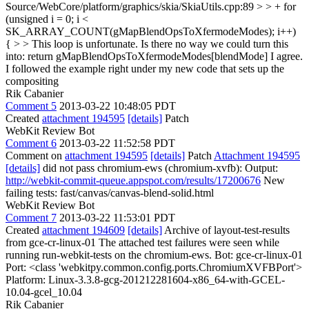
Source/WebCore/platform/graphics/skia/SkiaUtils.cpp:89 > > + for
(unsigned i = 0; i <
SK_ARRAY_COUNT(gMapBlendOpsToXfermodeModes); i++)
{ > > This loop is unfortunate. Is there no way we could turn this
into: return gMapBlendOpsToXfermodeModes[blendMode]
I agree.
I followed the example right under my new code that sets up the
compositing
Rik Cabanier
Comment 5
2013-03-22 10:48:05 PDT
Created
attachment 194595
[details]
Patch
WebKit Review Bot
Comment 6
2013-03-22 11:52:58 PDT
Comment on
attachment 194595
[details]
Patch
Attachment 194595
[details]
did not pass chromium-ews (chromium-xvfb): Output:
http://webkit-commit-queue.appspot.com/results/17200676
New
failing tests: fast/canvas/canvas-blend-solid.html
WebKit Review Bot
Comment 7
2013-03-22 11:53:01 PDT
Created
attachment 194609
[details]
Archive of layout-test-results
from gce-cr-linux-01 The attached test failures were seen while
running run-webkit-tests on the chromium-ews. Bot: gce-cr-linux-01
Port: <class 'webkitpy.common.config.ports.ChromiumXVFBPort'>
Platform: Linux-3.3.8-gcg-201212281604-x86_64-with-GCEL-
10.04-gcel_10.04
Rik Cabanier