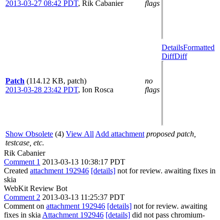
2013-03-27 08:42 PDT
,
Rik Cabanier
flags
Details
Formatted
Diff
Diff
Patch
(114.12 KB, patch)
no
2013-03-28 23:42 PDT
,
Ion Rosca
flags
Show Obsolete
(4)
View All
Add attachment
proposed patch,
testcase, etc.
Rik Cabanier
Comment 1
2013-03-13 10:38:17 PDT
Created
attachment 192946
[details]
not for review. awaiting fixes in
skia
WebKit Review Bot
Comment 2
2013-03-13 11:25:37 PDT
Comment on
attachment 192946
[details]
not for review. awaiting
fixes in skia
Attachment 192946
[details]
did not pass chromium-