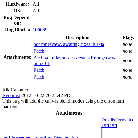
Hardware:
All
OS:
All
Bug Depends
on:
Bug Blocks:
100069
Description
Flags
not for review. awaiting fixes in skia
none
Patch
none
Attachments:
Archive of layout-test-results from gce-cr-
none
linux-01
Patch
none
Patch
none
Rik Cabanier
Reported
2012-10-22 20:28:42 PDT
This bug will add the canvas blend modes using the chromium
backend
Attachments
Details
Formatted
Diff
Diff
not for review. awaiting fixes in skia